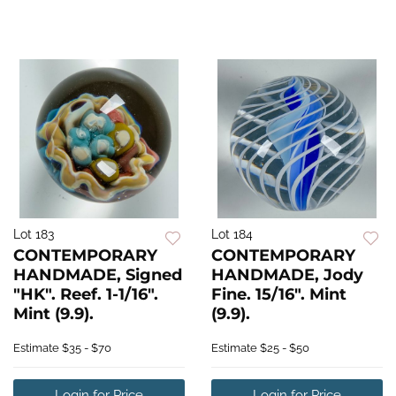
Lot 183
Lot 184
CONTEMPORARY
CONTEMPORARY
HANDMADE, Signed
HANDMADE, Jody
"HK". Reef. 1-1/16".
Fine. 15/16". Mint
Mint (9.9).
(9.9).
Estimate
$35 - $70
Estimate
$25 - $50
Login for Price
Login for Price