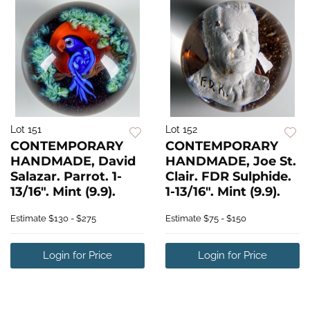
Lot 151
Lot 152
CONTEMPORARY
CONTEMPORARY
HANDMADE, David
HANDMADE, Joe St.
Salazar. Parrot. 1-
Clair. FDR Sulphide.
13/16". Mint (9.9).
1-13/16". Mint (9.9).
Estimate
$130 - $275
Estimate
$75 - $150
Login for Price
Login for Price