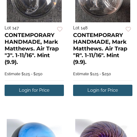
Lot 147
Lot 148
CONTEMPORARY
CONTEMPORARY
HANDMADE, Mark
HANDMADE, Mark
Matthews. Air Trap
Matthews. Air Trap
"J". 1-11/16". Mint
"R". 1-11/16". Mint
(9.9).
(9.9).
Estimate
$125 - $250
Estimate
$125 - $250
Login for Price
Login for Price