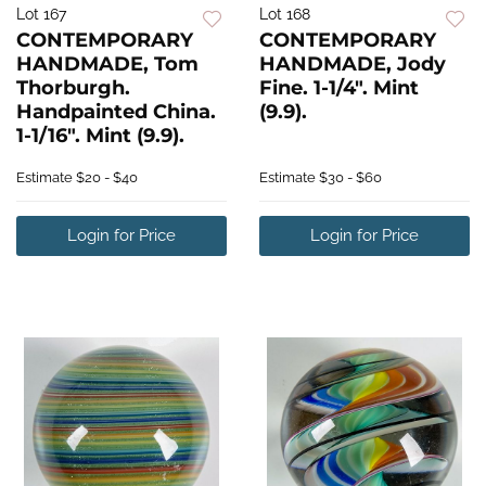
Lot 167
Lot 168
CONTEMPORARY
CONTEMPORARY
HANDMADE, Tom
HANDMADE, Jody
Thorburgh.
Fine. 1-1/4". Mint
Handpainted China.
(9.9).
1-1/16". Mint (9.9).
Estimate
$20 - $40
Estimate
$30 - $60
Login for Price
Login for Price