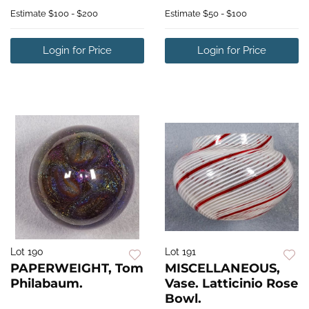
Estimate
$100 - $200
Estimate
$50 - $100
Login for Price
Login for Price
Lot 190
Lot 191
PAPERWEIGHT, Tom
MISCELLANEOUS,
Philabaum.
Vase. Latticinio Rose
Bowl.