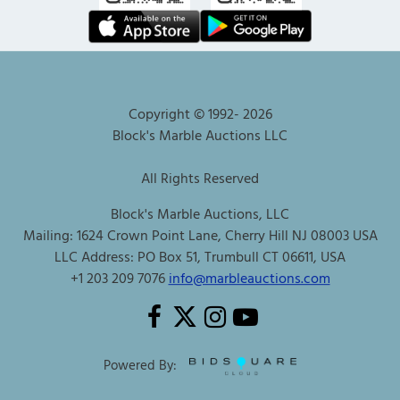
Copyright © 1992-
2026
Block's Marble Auctions LLC
All Rights Reserved
Block's Marble Auctions, LLC
Mailing: 1624 Crown Point Lane, Cherry Hill NJ 08003 USA
LLC Address: PO Box 51, Trumbull CT 06611, USA
+1 203 209 7076
info@marbleauctions.com
Powered By: