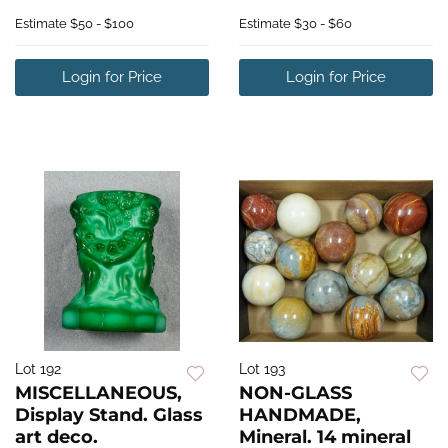
Estimate
$50 - $100
Estimate
$30 - $60
Login for Price
Login for Price
Lot 192
Lot 193
MISCELLANEOUS,
NON-GLASS
Display Stand. Glass
HANDMADE,
art deco.
Mineral. 14 mineral