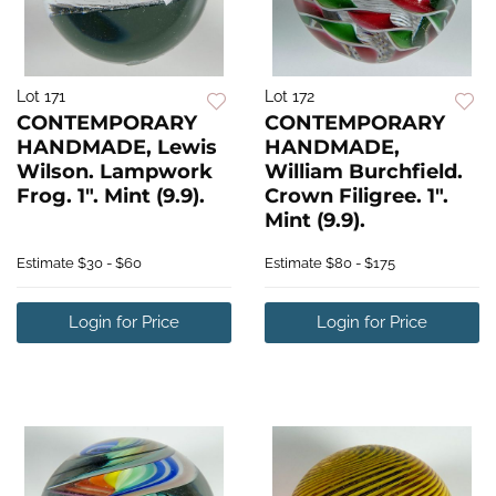
Lot 171
Lot 172
CONTEMPORARY
CONTEMPORARY
HANDMADE, Lewis
HANDMADE,
Wilson. Lampwork
William Burchfield.
Frog. 1". Mint (9.9).
Crown Filigree. 1".
Mint (9.9).
Estimate
$30 - $60
Estimate
$80 - $175
Login for Price
Login for Price