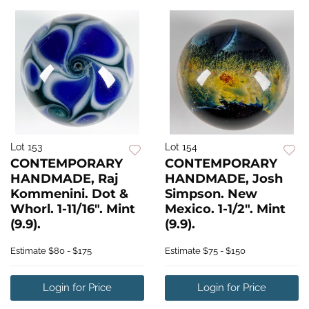
Lot 153
Lot 154
CONTEMPORARY
CONTEMPORARY
HANDMADE, Raj
HANDMADE, Josh
Kommenini. Dot &
Simpson. New
Whorl. 1-11/16". Mint
Mexico. 1-1/2". Mint
(9.9).
(9.9).
Estimate
$80 - $175
Estimate
$75 - $150
Login for Price
Login for Price