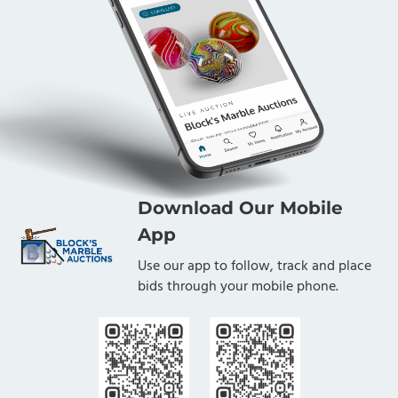
Download Our Mobile
App
Use our app to follow, track and place
bids through your mobile phone.