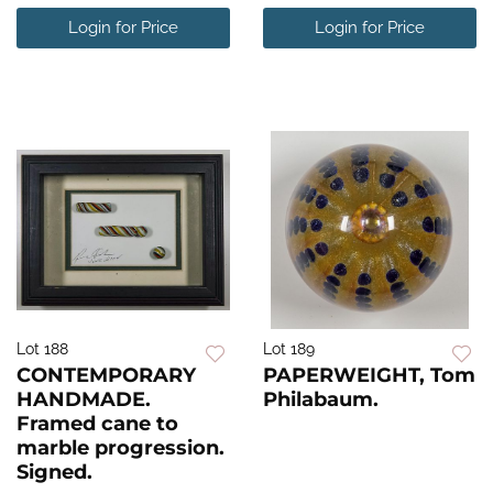
Login for Price
Login for Price
Lot 188
Lot 189
CONTEMPORARY
PAPERWEIGHT, Tom
HANDMADE.
Philabaum.
Framed cane to
marble progression.
Signed.