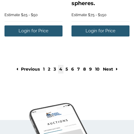
spheres.
Estimate
$25 - $50
Estimate
$75 - $150
Login for Price
Login for Price
Previous
1
2
3
4
5
6
7
8
9
10
Next