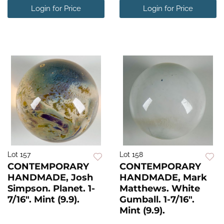
Login for Price
Login for Price
Lot 157
Lot 158
CONTEMPORARY
CONTEMPORARY
HANDMADE, Josh
HANDMADE, Mark
Simpson. Planet. 1-
Matthews. White
7/16". Mint (9.9).
Gumball. 1-7/16".
Mint (9.9).