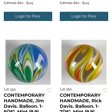
Estimate
$60 - $125
Estimate
$60 - $125
Login for Price
Login for Price
Lot 159
Lot 160
CONTEMPORARY
CONTEMPORARY
HANDMADE, Jim
HANDMADE, Rick
Davis. Balloon. 1-
Davis. Balloon. 1-
9/16". Mint (9.9).
7/16". Mint (9.9).