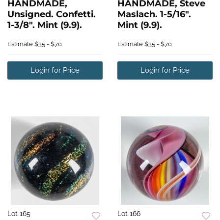
HANDMADE,
HANDMADE, Steve
Unsigned. Confetti.
Maslach. 1-5/16".
1-3/8". Mint (9.9).
Mint (9.9).
Estimate
$35 - $70
Estimate
$35 - $70
Login for Price
Login for Price
Lot 165
Lot 166