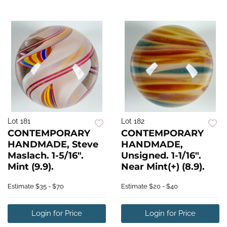
Lot 181
Lot 182
CONTEMPORARY
CONTEMPORARY
HANDMADE, Steve
HANDMADE,
Maslach. 1-5/16".
Unsigned. 1-1/16".
Mint (9.9).
Near Mint(+) (8.9).
Estimate
$35 - $70
Estimate
$20 - $40
Login for Price
Login for Price