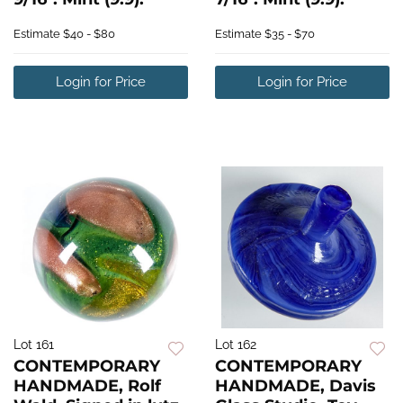
Estimate
$40 - $80
Estimate
$35 - $70
Login for Price
Login for Price
Lot 161
Lot 162
CONTEMPORARY
CONTEMPORARY
HANDMADE, Rolf
HANDMADE, Davis