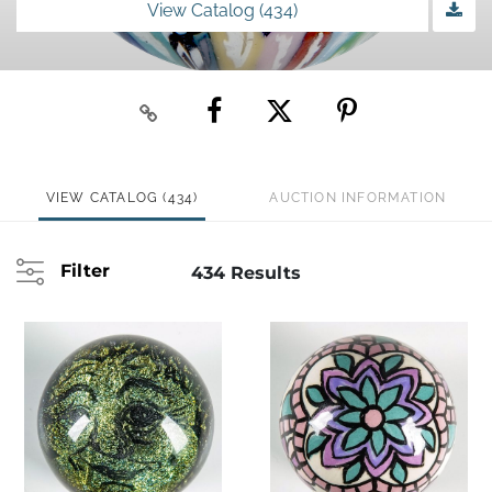
View Catalog (434)
VIEW CATALOG (434)
AUCTION INFORMATION
Filter
434 Results