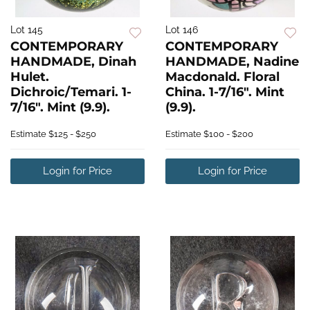
Lot 145
Lot 146
CONTEMPORARY
CONTEMPORARY
HANDMADE, Dinah
HANDMADE, Nadine
Hulet.
Macdonald. Floral
Dichroic/Temari. 1-
China. 1-7/16". Mint
7/16". Mint (9.9).
(9.9).
Estimate
$125 - $250
Estimate
$100 - $200
Login for Price
Login for Price