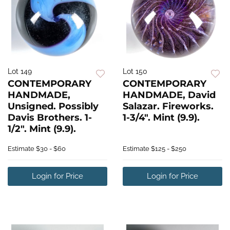
Lot 149
Lot 150
CONTEMPORARY
CONTEMPORARY
HANDMADE,
HANDMADE, David
Unsigned. Possibly
Salazar. Fireworks.
Davis Brothers. 1-
1-3/4". Mint (9.9).
1/2". Mint (9.9).
Estimate
$30 - $60
Estimate
$125 - $250
Login for Price
Login for Price