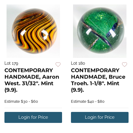
Lot 179
Lot 180
CONTEMPORARY
CONTEMPORARY
HANDMADE, Aaron
HANDMADE, Bruce
West. 31/32". Mint
Troeh. 1-1/8". Mint
(9.9).
(9.9).
Estimate
$30 - $60
Estimate
$40 - $80
Login for Price
Login for Price