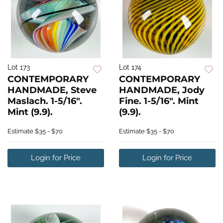
Lot 173
Lot 174
CONTEMPORARY
CONTEMPORARY
HANDMADE, Steve
HANDMADE, Jody
Maslach. 1-5/16".
Fine. 1-5/16". Mint
Mint (9.9).
(9.9).
Estimate
$35 - $70
Estimate
$35 - $70
Login for Price
Login for Price