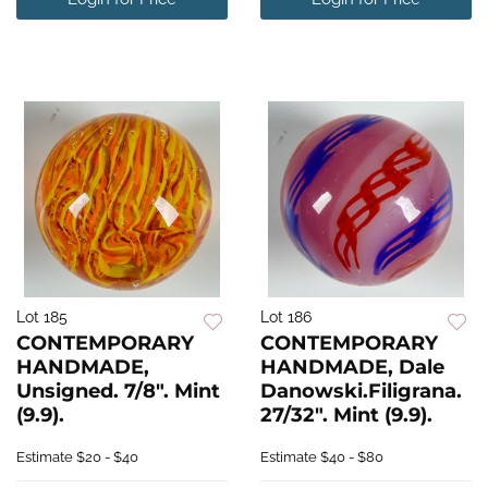
Lot 185
Lot 186
CONTEMPORARY
CONTEMPORARY
HANDMADE,
HANDMADE, Dale
Unsigned. 7/8". Mint
Danowski.Filigrana.
(9.9).
27/32". Mint (9.9).
Estimate
$20 - $40
Estimate
$40 - $80