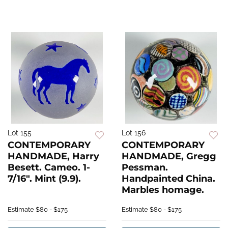
Lot 155
Lot 156
CONTEMPORARY
CONTEMPORARY
HANDMADE, Harry
HANDMADE, Gregg
Besett. Cameo. 1-
Pessman.
7/16". Mint (9.9).
Handpainted China.
Marbles homage.
Estimate
$80 - $175
Estimate
$80 - $175