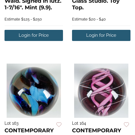
Wald. Signed in lutz.
Glass Studio. Toy
1-7/16". Mint (9.9).
Top.
Estimate
$125 - $250
Estimate
$20 - $40
Login for Price
Login for Price
Lot 163
Lot 164
CONTEMPORARY
CONTEMPORARY