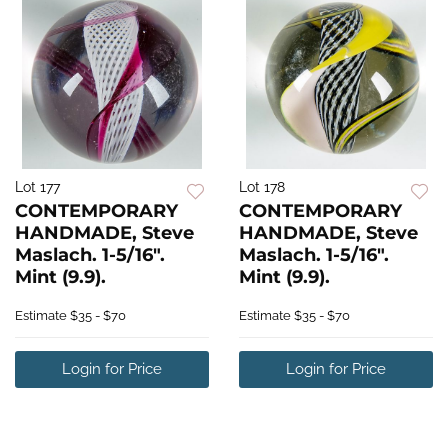
Lot 177
Lot 178
CONTEMPORARY
CONTEMPORARY
HANDMADE, Steve
HANDMADE, Steve
Maslach. 1-5/16".
Maslach. 1-5/16".
Mint (9.9).
Mint (9.9).
Estimate
$35 - $70
Estimate
$35 - $70
Login for Price
Login for Price