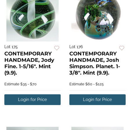
Lot 175
Lot 176
CONTEMPORARY
CONTEMPORARY
HANDMADE, Jody
HANDMADE, Josh
Fine. 1-5/16". Mint
Simpson. Planet. 1-
(9.9).
3/8". Mint (9.9).
Estimate
$35 - $70
Estimate
$60 - $125
Login for Price
Login for Price