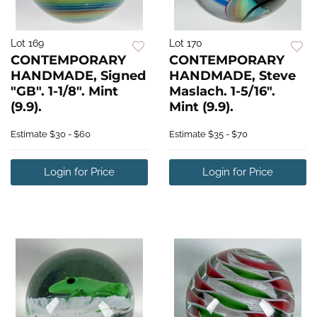
Lot 169
Lot 170
CONTEMPORARY
CONTEMPORARY
HANDMADE, Signed
HANDMADE, Steve
"GB". 1-1/8". Mint
Maslach. 1-5/16".
(9.9).
Mint (9.9).
Estimate
$30 - $60
Estimate
$35 - $70
Login for Price
Login for Price