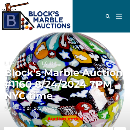
LIVE AUCTION
Block's Marble Auction
#1160 8/24/2024 7PM
NYC time
Start: Aug 24, 2024 05:00PM EDT
Auction ended