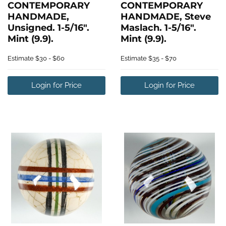
CONTEMPORARY
CONTEMPORARY
HANDMADE,
HANDMADE, Steve
Unsigned. 1-5/16".
Maslach. 1-5/16".
Mint (9.9).
Mint (9.9).
Estimate
$30 - $60
Estimate
$35 - $70
Login for Price
Login for Price