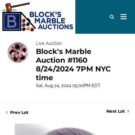
Live Auction
Block's Marble
Auction #1160
8/24/2024 7PM NYC
time
Sat, Aug 24, 2024 05:00PM EDT
Next Lot
Prev Lot