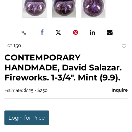
Lot 150
to
CONTEMPORARY
favo
HANDMADE, David Salazar.
Fireworks. 1-3/4". Mint (9.9).
Inquire
Estimate: $125 - $250
Login for Price