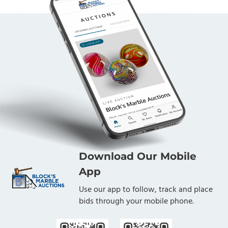
Download Our Mobile
App
Use our app to follow, track and place
bids through your mobile phone.