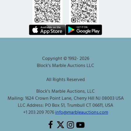
Copyright © 1992-
2026
Block's Marble Auctions LLC
All Rights Reserved
Block's Marble Auctions, LLC
Mailing: 1624 Crown Point Lane, Cherry Hill NJ 08003 USA
LLC Address: PO Box 51, Trumbull CT 06611, USA
+1 203 209 7076
info@marbleauctions.com