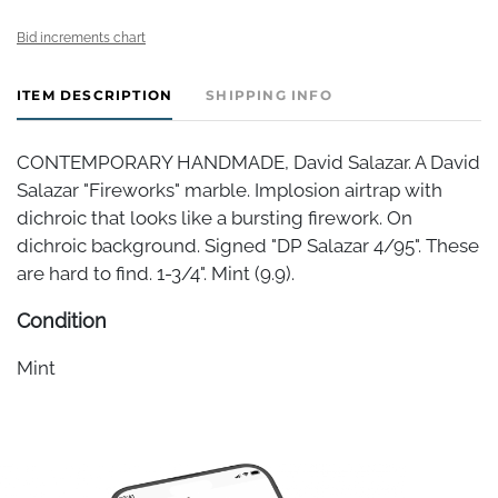
Bid increments chart
ITEM DESCRIPTION
SHIPPING INFO
CONTEMPORARY HANDMADE, David Salazar. A David
Salazar "Fireworks" marble. Implosion airtrap with
dichroic that looks like a bursting firework. On
dichroic background. Signed "DP Salazar 4/95". These
are hard to find. 1-3/4". Mint (9.9).
Condition
Mint