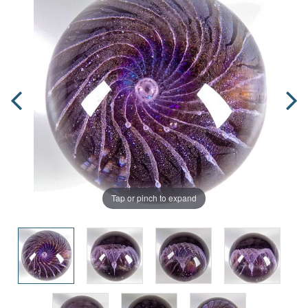
Tap or pinch to expand