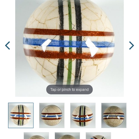
Tap or pinch to expand