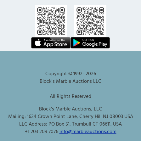
Copyright © 1992-
2026
Block's Marble Auctions LLC
All Rights Reserved
Block's Marble Auctions, LLC
Mailing: 1624 Crown Point Lane, Cherry Hill NJ 08003 USA
LLC Address: PO Box 51, Trumbull CT 06611, USA
+1 203 209 7076
info@marbleauctions.com