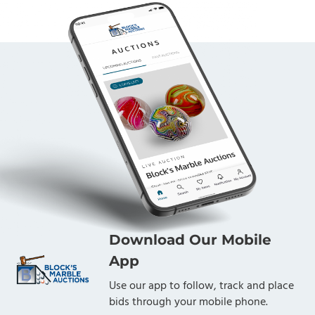
Download Our Mobile
App
Use our app to follow, track and place
bids through your mobile phone.