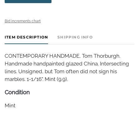
Bid increments chart
ITEM DESCRIPTION
SHIPPING INFO
CONTEMPORARY HANDMADE, Tom Thorburgh.
Handmade handpainted glazed China. Intersecting
lines. Unsigned, but Tom often did not sign his
marbles. 1-1/16". Mint (9.9).
Condition
Mint