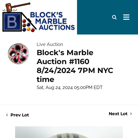
Live Auction
Block's Marble
Auction #1160
8/24/2024 7PM NYC
time
Sat, Aug 24, 2024 05:00PM EDT
Next Lot
Prev Lot