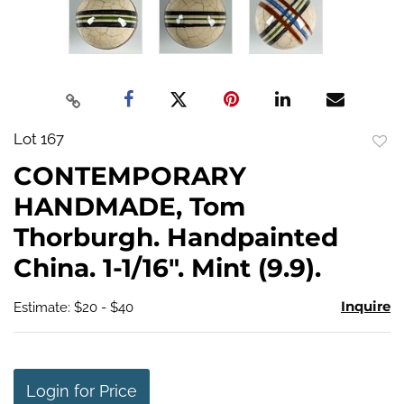
Lot 167
to
CONTEMPORARY
favo
HANDMADE, Tom
Thorburgh. Handpainted
China. 1-1/16". Mint (9.9).
Inquire
Estimate: $20 - $40
Login for Price