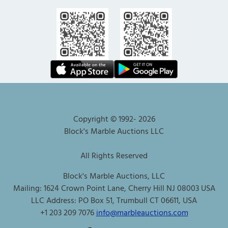
Copyright © 1992-
2026
Block's Marble Auctions LLC
All Rights Reserved
Block's Marble Auctions, LLC
Mailing: 1624 Crown Point Lane, Cherry Hill NJ 08003 USA
LLC Address: PO Box 51, Trumbull CT 06611, USA
+1 203 209 7076
info@marbleauctions.com