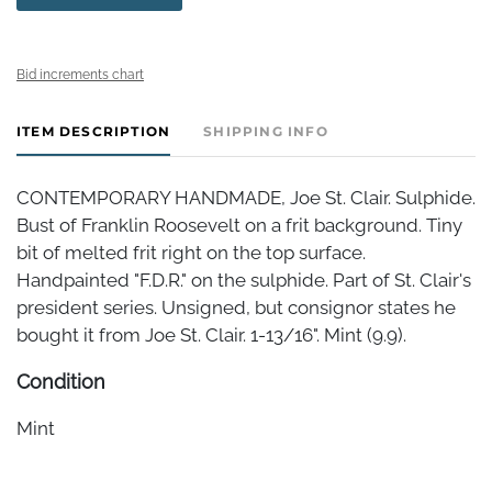
Bid increments chart
ITEM DESCRIPTION
SHIPPING INFO
CONTEMPORARY HANDMADE, Joe St. Clair. Sulphide.
Bust of Franklin Roosevelt on a frit background. Tiny
bit of melted frit right on the top surface.
Handpainted "F.D.R." on the sulphide. Part of St. Clair's
president series. Unsigned, but consignor states he
bought it from Joe St. Clair. 1-13/16". Mint (9.9).
Condition
Mint