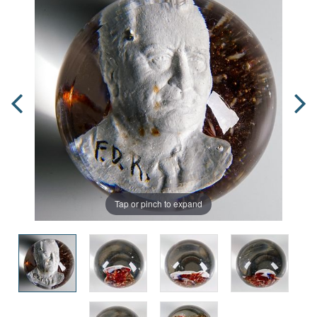
Tap or pinch to expand