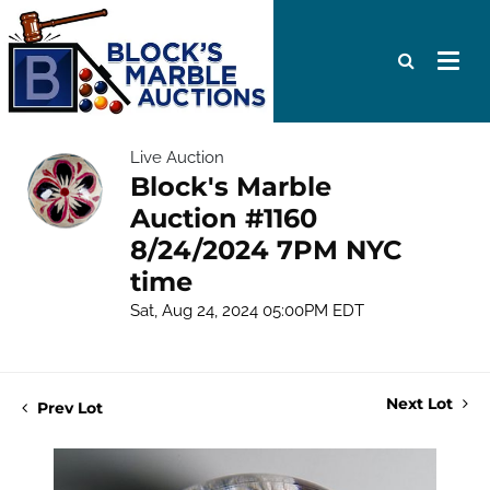
Live Auction
Block's Marble
Auction #1160
8/24/2024 7PM NYC
time
Sat, Aug 24, 2024 05:00PM EDT
Next Lot
Prev Lot