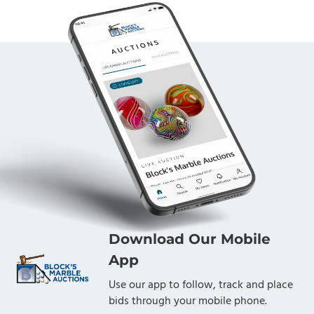
Download Our Mobile
App
Use our app to follow, track and place
bids through your mobile phone.