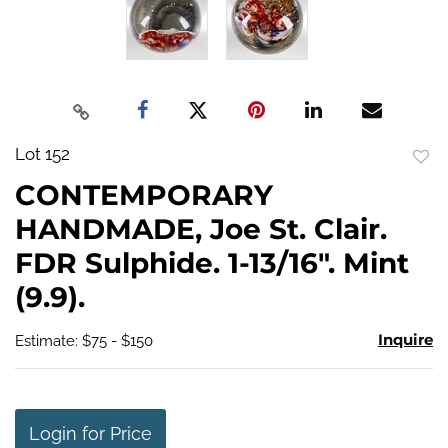
Lot 152
to
CONTEMPORARY
favo
HANDMADE, Joe St. Clair.
FDR Sulphide. 1-13/16". Mint
(9.9).
Inquire
Estimate: $75 - $150
Login for Price