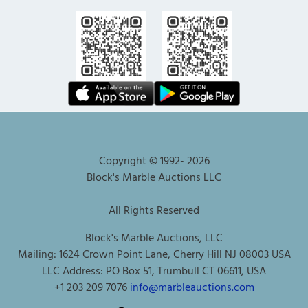
Copyright © 1992-
2026
Block's Marble Auctions LLC
All Rights Reserved
Block's Marble Auctions, LLC
Mailing: 1624 Crown Point Lane, Cherry Hill NJ 08003 USA
LLC Address: PO Box 51, Trumbull CT 06611, USA
+1 203 209 7076
info@marbleauctions.com