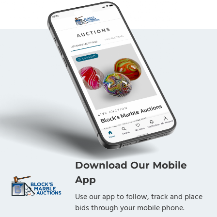
Download Our Mobile
App
Use our app to follow, track and place
bids through your mobile phone.