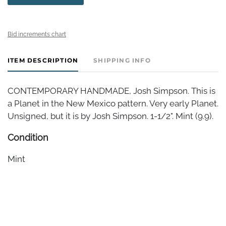
Bid increments chart
ITEM DESCRIPTION
SHIPPING INFO
CONTEMPORARY HANDMADE, Josh Simpson. This is
a Planet in the New Mexico pattern. Very early Planet.
Unsigned, but it is by Josh Simpson. 1-1/2". Mint (9.9).
Condition
Mint