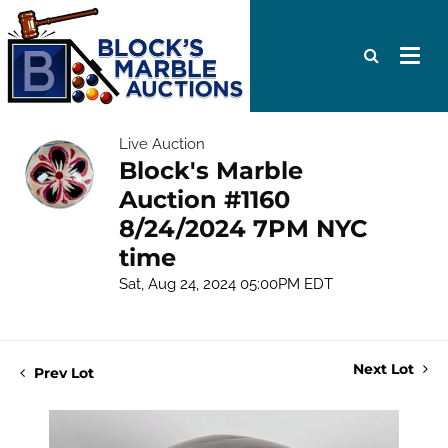
Live Auction
Block's Marble
Auction #1160
8/24/2024 7PM NYC
time
Sat, Aug 24, 2024 05:00PM EDT
Next Lot
Prev Lot