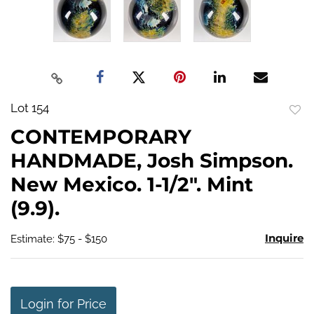
Lot 154
to
CONTEMPORARY
favo
HANDMADE, Josh Simpson.
New Mexico. 1-1/2". Mint
(9.9).
Inquire
Estimate: $75 - $150
Login for Price