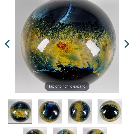
Tap or pinch to expand