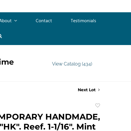
About
Contact
Testimonials
time
View Catalog (434)
Next Lot
Add
to
MPORARY HANDMADE,
favorite
HK". Reef. 1-1/16". Mint