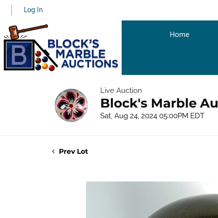
Log In
Home
Live Auction
Block's Marble A
Sat, Aug 24, 2024 05:00PM EDT
Prev Lot