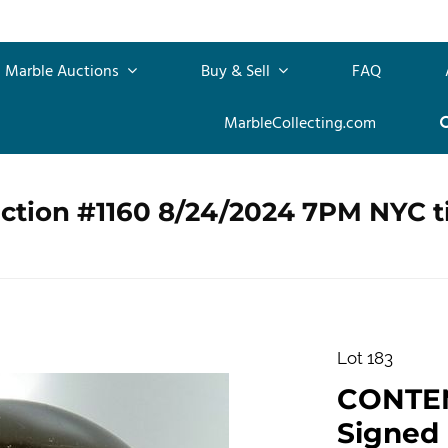
Marble Auctions
Buy & Sell
FAQ
MarbleCollecting.com
uction #1160 8/24/2024 7PM NYC 
Lot 183
CONTE
Signed "