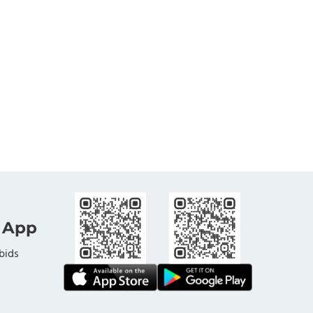
 App
bids