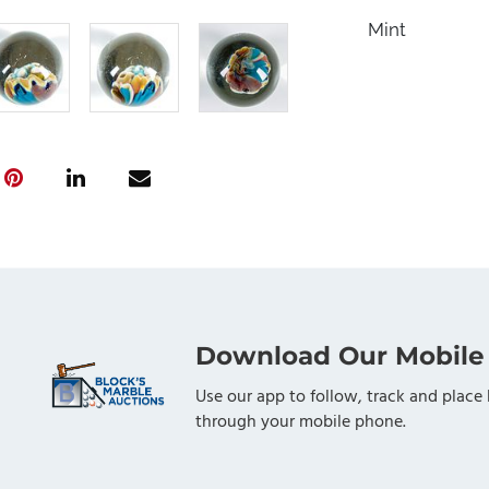
Mint
Download Our Mobile
Use our app to follow, track and place 
through your mobile phone.