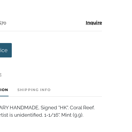
Inquire
$70
rice
t
TION
SHIPPING INFO
 HANDMADE, Signed "HK". Coral Reef.
ist is unidentified. 1-1/16". Mint (9.9).