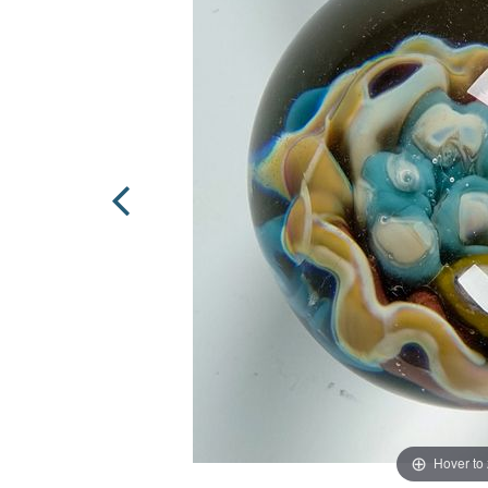
Hover to