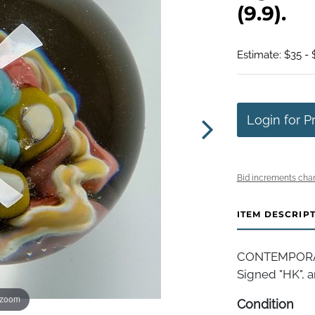
(9.9).
Estimate: $35 - 
Login for P
Bid increments char
ITEM DESCRIP
CONTEMPORARY
Signed "HK", art
 zoom
Condition