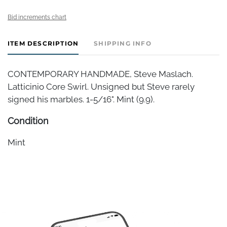
Bid increments chart
ITEM DESCRIPTION
SHIPPING INFO
CONTEMPORARY HANDMADE, Steve Maslach.
Latticinio Core Swirl. Unsigned but Steve rarely
signed his marbles. 1-5/16". Mint (9.9).
Condition
Mint