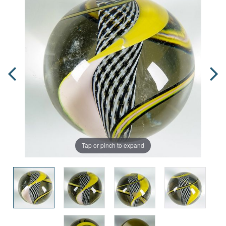
Tap or pinch to expand