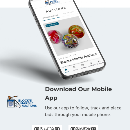
Download Our Mobile
App
Use our app to follow, track and place
bids through your mobile phone.