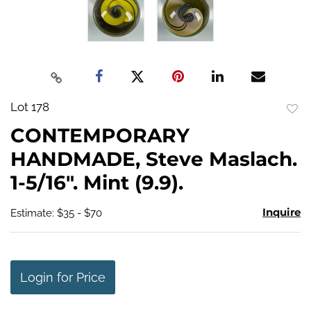
Lot 178
to
CONTEMPORARY
favo
HANDMADE, Steve Maslach.
1-5/16". Mint (9.9).
Inquire
Estimate: $35 - $70
Login for Price