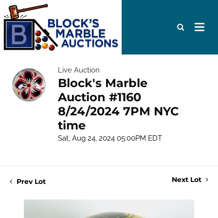
Live Auction
Block's Marble
Auction #1160
8/24/2024 7PM NYC
time
Sat, Aug 24, 2024 05:00PM EDT
Next Lot
Prev Lot