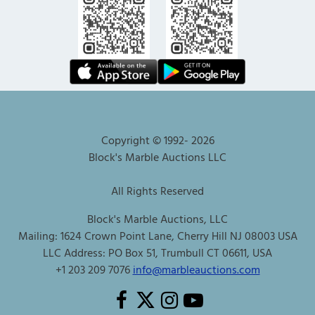
Copyright © 1992-
2026
Block's Marble Auctions LLC
All Rights Reserved
Block's Marble Auctions, LLC
Mailing: 1624 Crown Point Lane, Cherry Hill NJ 08003 USA
LLC Address: PO Box 51, Trumbull CT 06611, USA
+1 203 209 7076
info@marbleauctions.com