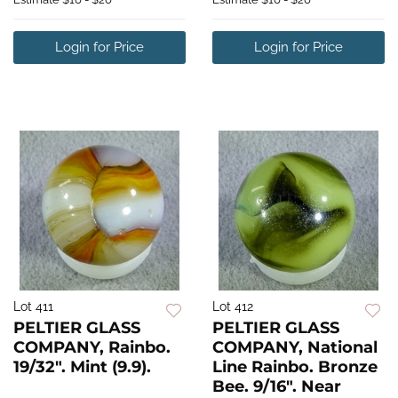
Login for Price
Login for Price
Lot 411
Lot 412
PELTIER GLASS
PELTIER GLASS
COMPANY, Rainbo.
COMPANY, National
19/32". Mint (9.9).
Line Rainbo. Bronze
Bee. 9/16". Near