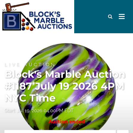
LIVE AUCTION
Block's Marble Auction
#1187 July 19 2026 4PM
NYC Time
Start: Jul 19, 2026 04:00PM EDT
Auction ended