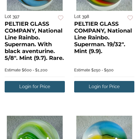
Lot 397
Lot 398
PELTIER GLASS
PELTIER GLASS
COMPANY, National
COMPANY, National
Line Rainbo.
Line Rainbo.
Superman. With
Superman. 19/32".
black aventurine.
Mint (9.9).
5/8". Mint (9.7). Rare.
Estimate
$600 - $1,200
Estimate
$250 - $500
Login for Price
Login for Price