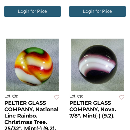
Login for Price
Login for Price
Lot 389
Lot 390
PELTIER GLASS
PELTIER GLASS
COMPANY, National
COMPANY, Nova.
Line Rainbo.
7/8". Mint(-) (9.2).
Christmas Tree.
25/32". Mint(-) (9.2).