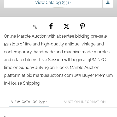
View Catalog (531)
Online Marble Auction with absentee bidding pre-sale.
529 lots of fine and high-quality antique, vintage and
contemporary, handmade and machine made marbles,
and related items. Live Session will begin at 4PM NYC
time on Sunday July 19 on Blocks Marble Auction
platform at bid.marbleauctions.com 15% Buyer Premium
In-House Shipping
VIEW CATALOG (531)
AUCTION INFORMATION