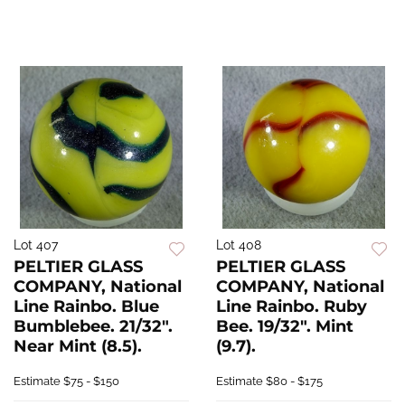
Lot 407
Lot 408
PELTIER GLASS
PELTIER GLASS
COMPANY, National
COMPANY, National
Line Rainbo. Blue
Line Rainbo. Ruby
Bumblebee. 21/32".
Bee. 19/32". Mint
Near Mint (8.5).
(9.7).
Estimate
$75 - $150
Estimate
$80 - $175