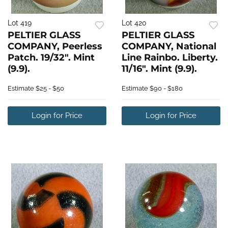
Lot 419
Lot 420
PELTIER GLASS
PELTIER GLASS
COMPANY, Peerless
COMPANY, National
Patch. 19/32". Mint
Line Rainbo. Liberty.
(9.9).
11/16". Mint (9.9).
Estimate
$25 - $50
Estimate
$90 - $180
Login for Price
Login for Price