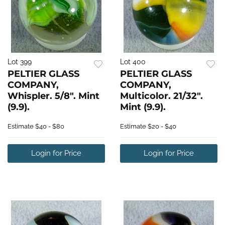
Lot 399
Lot 400
PELTIER GLASS
PELTIER GLASS
COMPANY,
COMPANY,
Whispler. 5/8". Mint
Multicolor. 21/32".
(9.9).
Mint (9.9).
Estimate
$40 - $80
Estimate
$20 - $40
Login for Price
Login for Price