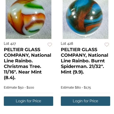
Lot 427
Lot 428
PELTIER GLASS
PELTIER GLASS
COMPANY, National
COMPANY, National
Line Rainbo.
Line Rainbo. Burnt
Christmas Tree.
Spiderman. 21/32".
11/16". Near Mint
Mint (9.9).
(8.4).
Estimate
$50 - $100
Estimate
$80 - $175
Login for Price
Login for Price