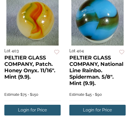
Lot 403
Lot 404
PELTIER GLASS
PELTIER GLASS
COMPANY, Patch.
COMPANY, National
Honey Onyx. 11/16".
Line Rainbo.
Mint (9.9).
Spiderman. 5/8".
Mint (9.9).
Estimate
$75 - $150
Estimate
$45 - $90
Login for Price
Login for Price