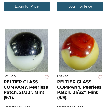
Login for Price
Login for Price
Lot 409
Lot 410
PELTIER GLASS
PELTIER GLASS
COMPANY, Peerless
COMPANY, Peerless
Patch. 21/32". Mint
Patch. 21/32". Mint
(9.7).
(9.9).
Estimate
$10 - $20
Estimate
$10 - $20