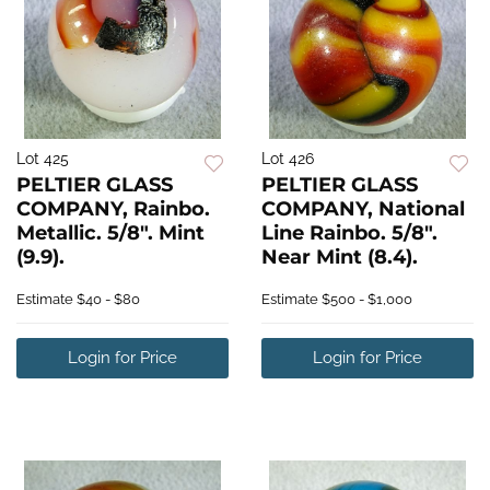
Lot 425
Lot 426
PELTIER GLASS
PELTIER GLASS
COMPANY, Rainbo.
COMPANY, National
Metallic. 5/8". Mint
Line Rainbo. 5/8".
(9.9).
Near Mint (8.4).
Estimate
$40 - $80
Estimate
$500 - $1,000
Login for Price
Login for Price