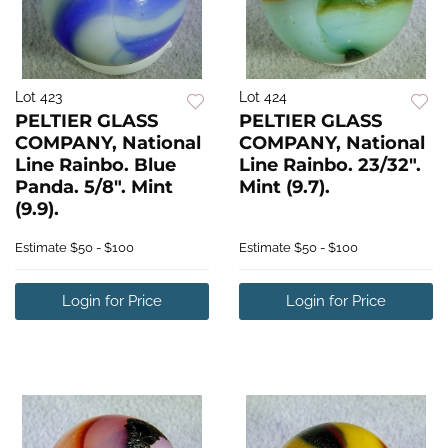
Lot 423
Lot 424
PELTIER GLASS
PELTIER GLASS
COMPANY, National
COMPANY, National
Line Rainbo. Blue
Line Rainbo. 23/32".
Panda. 5/8". Mint
Mint (9.7).
(9.9).
Estimate
$50 - $100
Estimate
$50 - $100
Login for Price
Login for Price