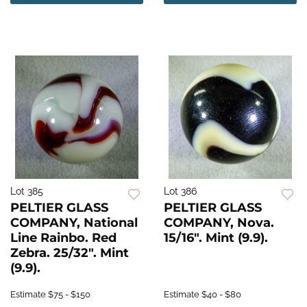
Lot 385
Lot 386
PELTIER GLASS
PELTIER GLASS
COMPANY, National
COMPANY, Nova.
Line Rainbo. Red
15/16". Mint (9.9).
Zebra. 25/32". Mint
(9.9).
Estimate
$75 - $150
Estimate
$40 - $80