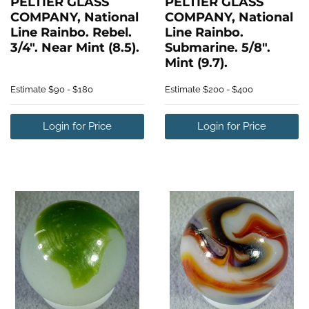
PELTIER GLASS
PELTIER GLASS
COMPANY, National
COMPANY, National
Line Rainbo. Rebel.
Line Rainbo.
3/4". Near Mint (8.5).
Submarine. 5/8".
Mint (9.7).
Estimate
$90 - $180
Estimate
$200 - $400
Login for Price
Login for Price