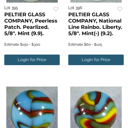
Lot 395
Lot 396
PELTIER GLASS
PELTIER GLASS
COMPANY, Peerless
COMPANY, National
Patch. Pearlized.
Line Rainbo. Liberty.
5/8". Mint (9.9).
5/8". Mint(-) (9.2).
Estimate
$150 - $300
Estimate
$60 - $125
Login for Price
Login for Price