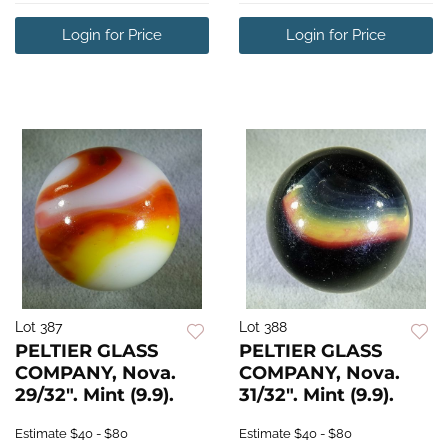
Login for Price
Login for Price
Lot 387
Lot 388
PELTIER GLASS
PELTIER GLASS
COMPANY, Nova.
COMPANY, Nova.
29/32". Mint (9.9).
31/32". Mint (9.9).
Estimate
$40 - $80
Estimate
$40 - $80