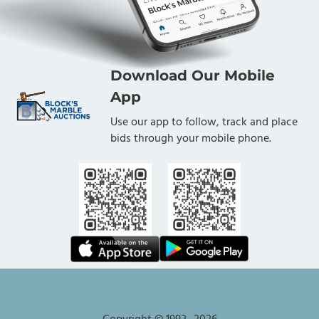
Download Our Mobile
App
Use our app to follow, track and place
bids through your mobile phone.