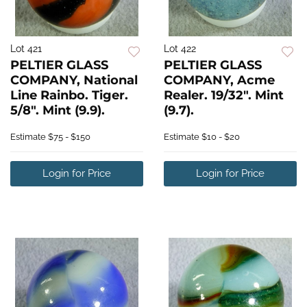
Lot 421
Lot 422
PELTIER GLASS
PELTIER GLASS
COMPANY, National
COMPANY, Acme
Line Rainbo. Tiger.
Realer. 19/32". Mint
5/8". Mint (9.9).
(9.7).
Estimate
$75 - $150
Estimate
$10 - $20
Login for Price
Login for Price