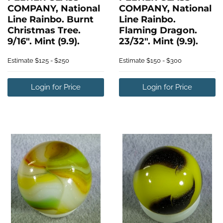
COMPANY, National
COMPANY, National
Line Rainbo. Burnt
Line Rainbo.
Christmas Tree.
Flaming Dragon.
9/16". Mint (9.9).
23/32". Mint (9.9).
Estimate
$125 - $250
Estimate
$150 - $300
Login for Price
Login for Price