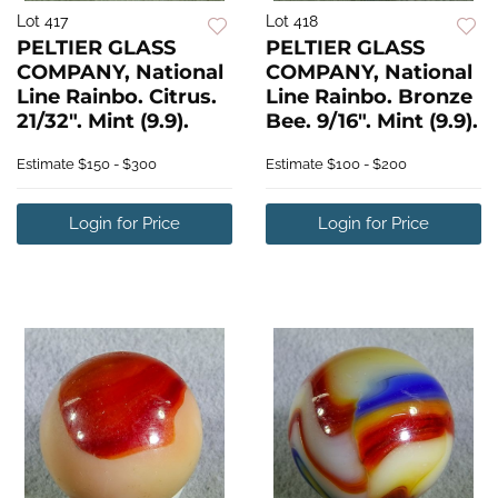
Lot 417
Lot 418
PELTIER GLASS
PELTIER GLASS
COMPANY, National
COMPANY, National
Line Rainbo. Citrus.
Line Rainbo. Bronze
21/32". Mint (9.9).
Bee. 9/16". Mint (9.9).
Estimate
$150 - $300
Estimate
$100 - $200
Login for Price
Login for Price