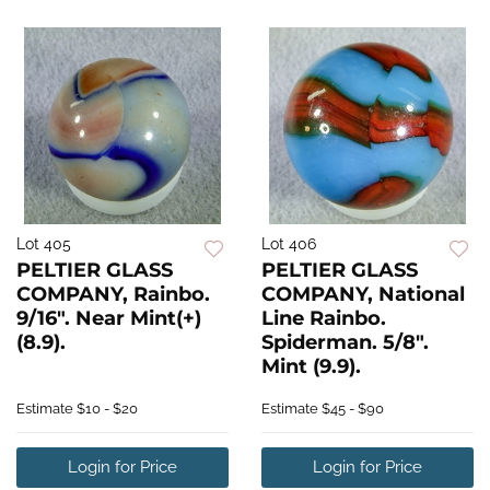
Lot 405
Lot 406
PELTIER GLASS
PELTIER GLASS
COMPANY, Rainbo.
COMPANY, National
9/16". Near Mint(+)
Line Rainbo.
(8.9).
Spiderman. 5/8".
Mint (9.9).
Estimate
$10 - $20
Estimate
$45 - $90
Login for Price
Login for Price