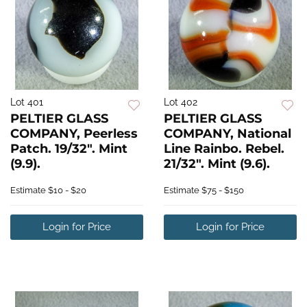
Lot 401
Lot 402
PELTIER GLASS
PELTIER GLASS
COMPANY, Peerless
COMPANY, National
Patch. 19/32". Mint
Line Rainbo. Rebel.
(9.9).
21/32". Mint (9.6).
Estimate
$10 - $20
Estimate
$75 - $150
Login for Price
Login for Price