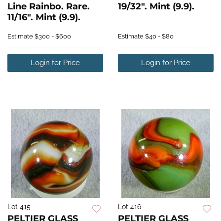
Line Rainbo. Rare.
19/32". Mint (9.9).
11/16". Mint (9.9).
Estimate
$300 - $600
Estimate
$40 - $80
Login for Price
Login for Price
Lot 415
Lot 416
PELTIER GLASS
PELTIER GLASS