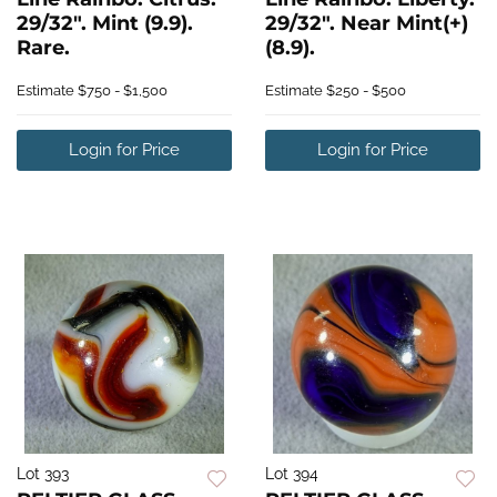
29/32". Mint (9.9).
29/32". Near Mint(+)
Rare.
(8.9).
Estimate
$750 - $1,500
Estimate
$250 - $500
Login for Price
Login for Price
Lot 393
Lot 394