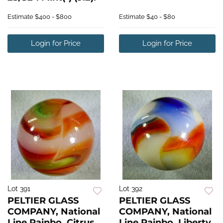
Estimate
$400 - $800
Estimate
$40 - $80
Login for Price
Login for Price
Lot 391
Lot 392
PELTIER GLASS
PELTIER GLASS
COMPANY, National
COMPANY, National
Line Rainbo. Citrus.
Line Rainbo. Liberty.