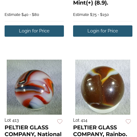
Mint(+) (8.9).
Estimate
$40 - $80
Estimate
$75 - $150
Login for Price
Login for Price
Lot 413
Lot 414
PELTIER GLASS
PELTIER GLASS
COMPANY, National
COMPANY, Rainbo.