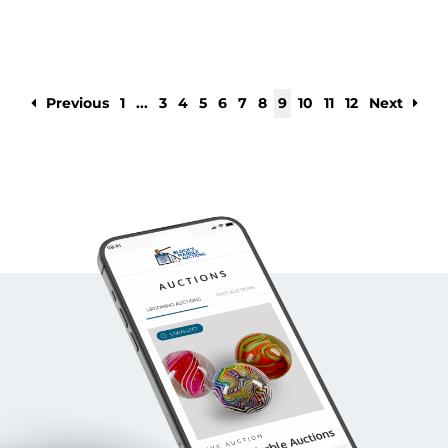
Previous
1
...
3
4
5
6
7
8
9
10
11
12
Next