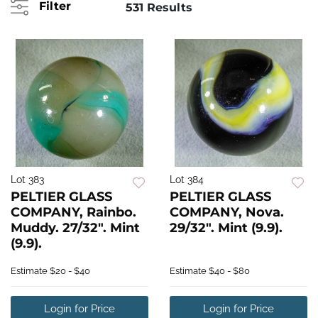
Filter
531 Results
Lot 383
Lot 384
PELTIER GLASS
PELTIER GLASS
COMPANY, Rainbo.
COMPANY, Nova.
Muddy. 27/32". Mint
29/32". Mint (9.9).
(9.9).
Estimate
$20 - $40
Estimate
$40 - $80
Login for Price
Login for Price