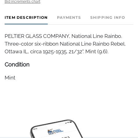
Bid increments chart
ITEM DESCRIPTION
PAYMENTS
SHIPPING INFO
PELTIER GLASS COMPANY, National Line Rainbo.
Three-color six-ribbon National Line Rainbo Rebel.
Ottawa IL, circa 1925-1935. 21/32". Mint (9.6).
Condition
Mint