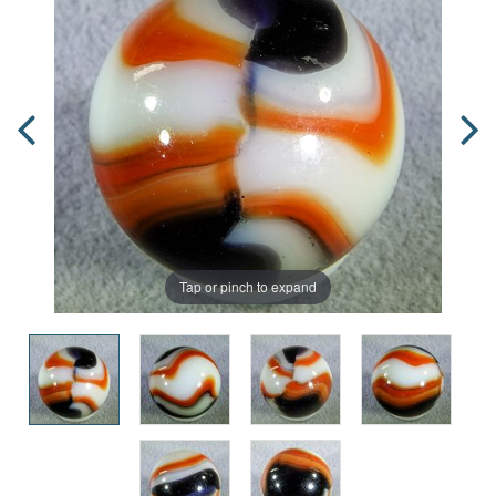
Tap or pinch to expand