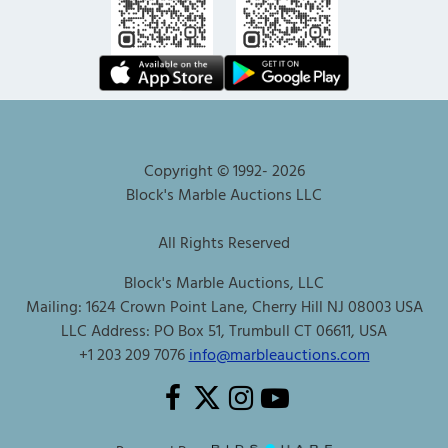
Copyright © 1992-
2026
Block's Marble Auctions LLC
All Rights Reserved
Block's Marble Auctions, LLC
Mailing: 1624 Crown Point Lane, Cherry Hill NJ 08003 USA
LLC Address: PO Box 51, Trumbull CT 06611, USA
+1 203 209 7076
info@marbleauctions.com