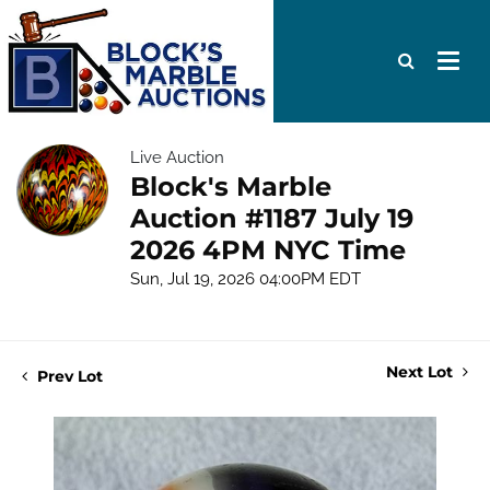
Live Auction
Block's Marble
Auction #1187 July 19
2026 4PM NYC Time
Sun, Jul 19, 2026 04:00PM EDT
Next Lot
Prev Lot