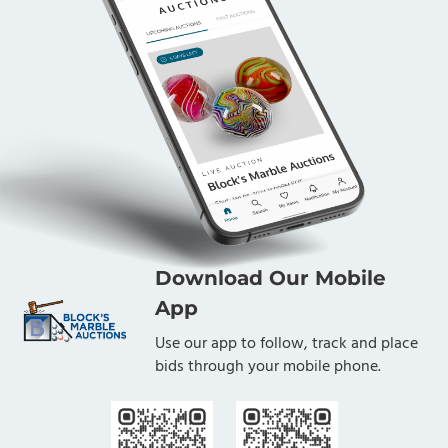
Download Our Mobile
App
Use our app to follow, track and place
bids through your mobile phone.