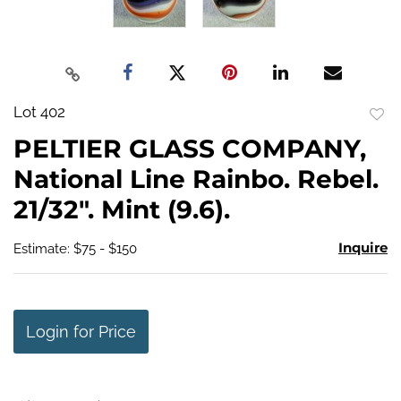
Lot 402
to
PELTIER GLASS COMPANY,
favo
National Line Rainbo. Rebel.
21/32". Mint (9.6).
Inquire
Estimate: $75 - $150
Login for Price