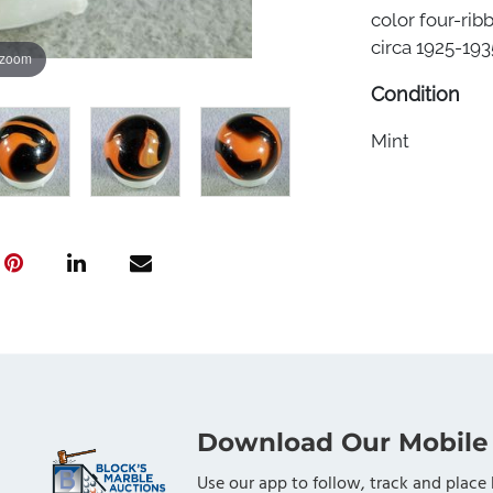
color four-rib
circa 1925-1935
 zoom
Condition
Mint
Download Our Mobile
Use our app to follow, track and place 