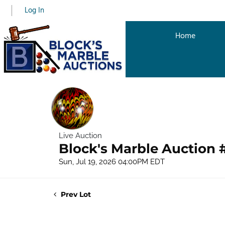
Log In
Home
Live Auction
Block's Marble Auction 
Sun, Jul 19, 2026 04:00PM EDT
Prev Lot