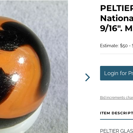
PELTIE
Nationa
9/16". M
Estimate: $50 -
Login for P
Bid increments char
ITEM DESCRIP
PELTIER GLAS