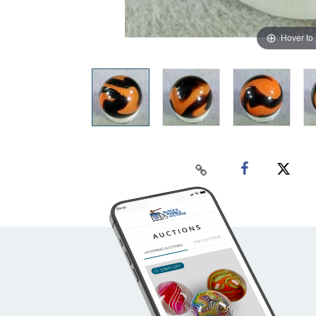
Hover to