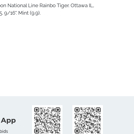
bon National Line Rainbo Tiger. Ottawa IL,
. 9/16". Mint (9.9).
 App
bids