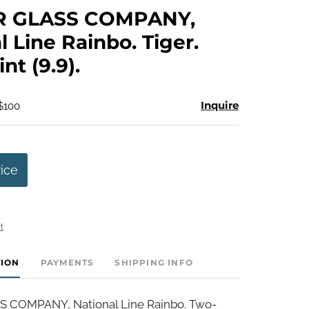
to
R GLASS COMPANY,
favorite
l Line Rainbo. Tiger.
int (9.9).
Inquire
 $100
rice
t
TION
PAYMENTS
SHIPPING INFO
S COMPANY, National Line Rainbo. Two-