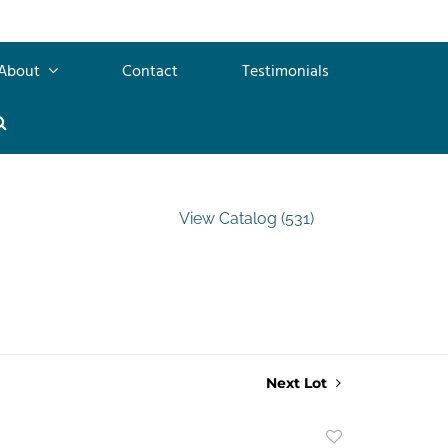
About
Contact
Testimonials
View Catalog (531)
Next Lot
Add