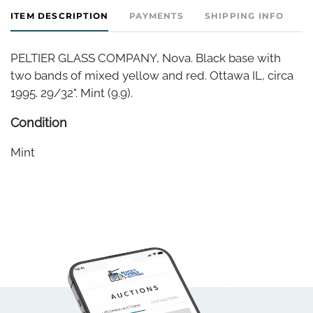
ITEM DESCRIPTION
PAYMENTS
SHIPPING INFO
PELTIER GLASS COMPANY, Nova. Black base with
two bands of mixed yellow and red. Ottawa IL, circa
1995. 29/32". Mint (9.9).
Condition
Mint