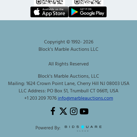
Copyright © 1992-
2026
Block's Marble Auctions LLC
All Rights Reserved
Block's Marble Auctions, LLC
Mailing: 1624 Crown Point Lane, Cherry Hill NJ 08003 USA
LLC Address: PO Box 51, Trumbull CT 06611, USA
+1 203 209 7076
info@marbleauctions.com
Powered By: