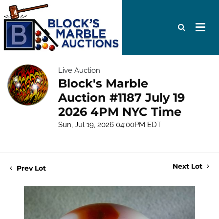
Live Auction
Block's Marble
Auction #1187 July 19
2026 4PM NYC Time
Sun, Jul 19, 2026 04:00PM EDT
Next Lot
Prev Lot