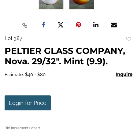
Lot 387
to
PELTIER GLASS COMPANY,
favo
Nova. 29/32". Mint (9.9).
Inquire
Estimate: $40 - $80
Login for Price
Bid increments chart