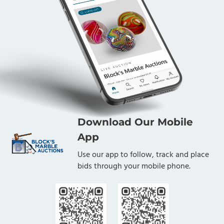
Download Our Mobile
App
Use our app to follow, track and place
bids through your mobile phone.