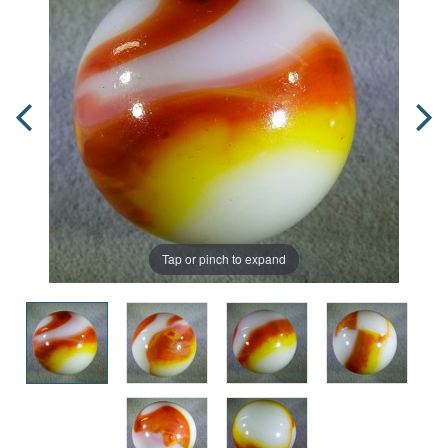
Tap or pinch to expand