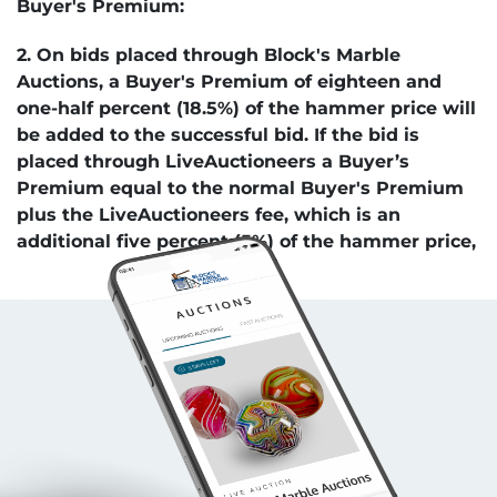
Buyer's Premium:
2. On bids placed through Block's Marble
Auctions, a Buyer's Premium of eighteen and
one-half percent (18.5%) of the hammer price will
be added to the successful bid. If the bid is
placed through LiveAuctioneers a Buyer’s
Premium equal to the normal Buyer's Premium
plus the LiveAuctioneers fee, which is an
additional five percent (5%) of the hammer price,
will be added to the successful bid. Payment by
check decreases the Buyers Premium by 3.5%.
Auction Venues:
3. Bids are accepted in-person, Internet, mail, or
e-mail.