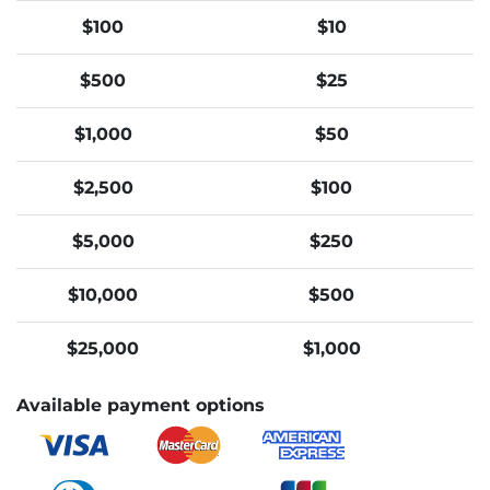
$100
$10
$500
$25
$1,000
$50
$2,500
$100
$5,000
$250
$10,000
$500
$25,000
$1,000
Available payment options