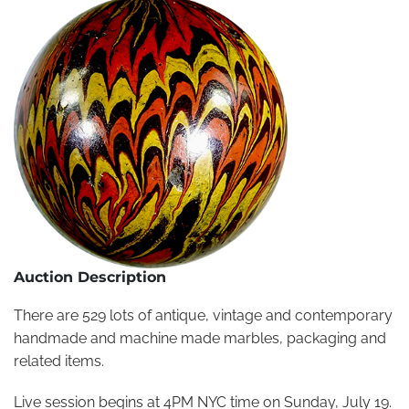
Auction Description
There are 529 lots of antique, vintage and contemporary
handmade and machine made marbles, packaging and
related items.
Live session begins at 4PM NYC time on Sunday, July 19.