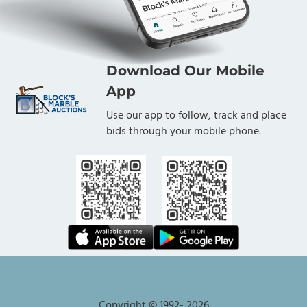
Bidders:
Download Our Mobile
4. Any person participating in or who registers
for the auction agrees to be bound by and
App
accepts these Terms and Conditions of Auction
Use our app to follow, track and place
("Bidder(s)").
bids through your mobile phone.
5. All Bidders must meet Auctioneer's
qualifications to bid. Any Bidder who is not a
customer in good standing of the Auctioneer
may be disqualified at Auctioneer's sole option
and will not be awarded lots. Such a
determination may be made by Auctioneer in its
sole and unlimited discretion, at any time prior
to, during, or even after the close of the auction.
Copyright © 1992-
2026