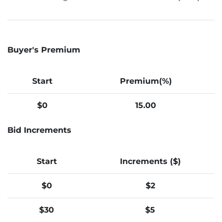
Buyer's Premium
Start
Premium(%)
$0
15.00
Bid Increments
Start
Increments ($)
$0
$2
$30
$5