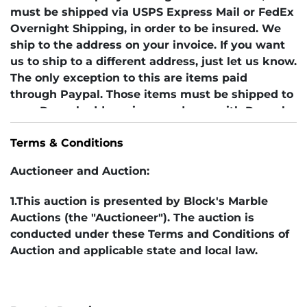
must be shipped via USPS Express Mail or FedEx
Overnight Shipping, in order to be insured. We
ship to the address on your invoice. If you want
us to ship to a different address, just let us know.
The only exception to this are items paid
through Paypal. Those items must be shipped to
your Paypal address in accordance with Paypal
rules. If you are a foreign bidder, be aware that
Terms & Conditions
the cost of postage tends to be very high for any
packages over 15 ounces. Contact us before
Auctioneer and Auction:
bidding for an estimate of shipping costs. In
addition, you are solely responsible for any
1.This auction is presented by Block's Marble
customs charges or taxes levied by your country.
Auctions (the "Auctioneer"). The auction is
conducted under these Terms and Conditions of
Auction and applicable state and local law.