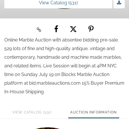
View Catalog (531)
Online Marble Auction with absentee bidding pre-sale.
529 lots of fine and high-quality antique, vintage and
contemporary, handmade and machine made marbles,
and related items. Live Session will begin at 4PM NYC
time on Sunday July 19 on Blocks Marble Auction
platform at bid.marbleauctions.com 15% Buyer Premium
In-House Shipping
VIEW CATALOG (531)
AUCTION INFORMATION