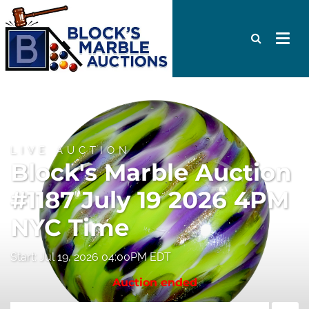
LIVE AUCTION
Block's Marble Auction
#1187 July 19 2026 4PM
NYC Time
Start: Jul 19, 2026 04:00PM EDT
Auction ended