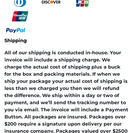
Shipping
All of our shipping is conducted in-house. Your
invoice will include a shipping charge. We
charge the actual cost of shipping plus a buck
for the box and packing materials. If when we
ship your package your actual cost of shipping is
less than we charged you then we will refund
the difference. We ship within a day or two of
payment, and we’ll send the tracking number to
you via email. The invoice will include a Payment
Button. All packages are insured. Packages over
$200 require a signature upon delivery per our
insurance company. Packages valued over $2500