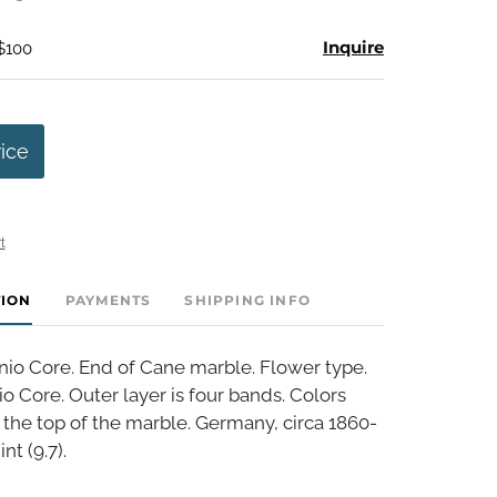
Inquire
 $100
rice
t
TION
PAYMENTS
SHIPPING INFO
nio Core. End of Cane marble. Flower type.
io Core. Outer layer is four bands. Colors
the top of the marble. Germany, circa 1860-
nt (9.7).