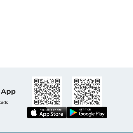
 App
bids