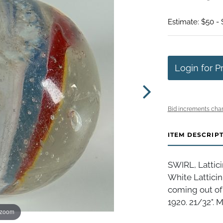
Estimate: $50 -
Login for P
Bid increments char
ITEM DESCRIP
SWIRL, Lattici
White Latticin
coming out of 
1920. 21/32". Mi
 zoom