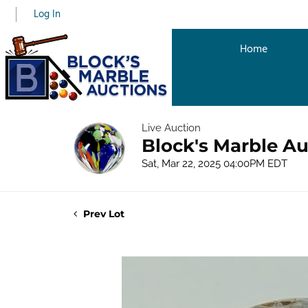
Log In
Home
Live Auction
Block's Marble Au
Sat, Mar 22, 2025 04:00PM EDT
Prev Lot