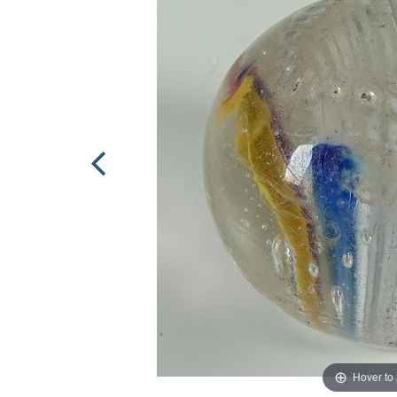
Hover to