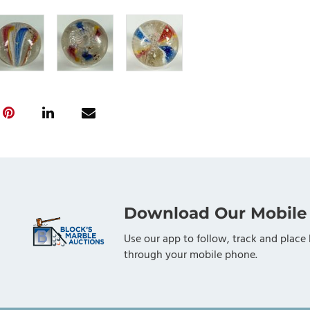
Download Our Mobile
Use our app to follow, track and place 
through your mobile phone.