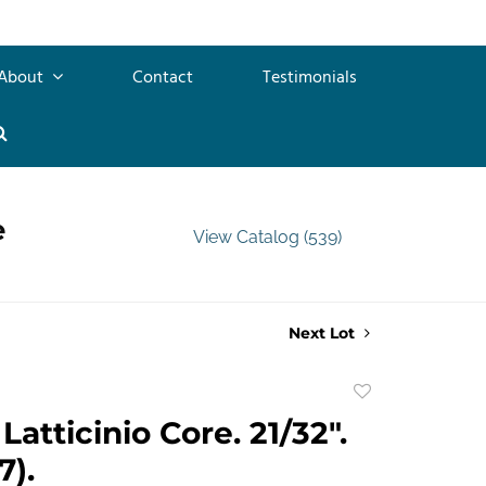
About
Contact
Testimonials
e
View Catalog (539)
Next Lot
Add
to
atticinio Core. 21/32".
favorite
7).