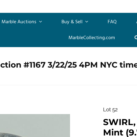
Marble Auctions
Buy & Sell
FAQ
MarbleCollecting.com
ction #1167 3/22/25 4PM NYC tim
Lot 52
SWIRL, L
Mint (9.