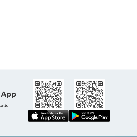
 App
bids