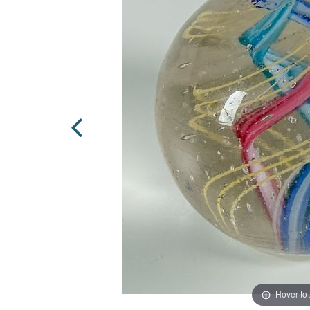
Hover to