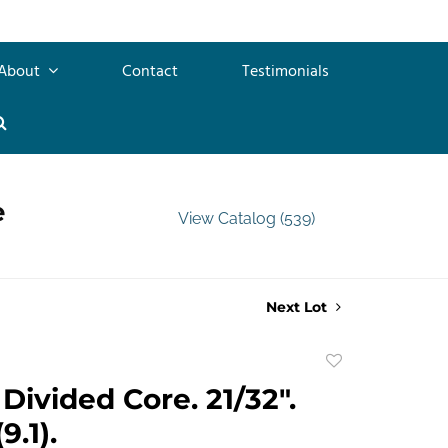
About
Contact
Testimonials
e
View Catalog (539)
Next Lot
Add
to
Divided Core. 21/32".
favorite
9.1).