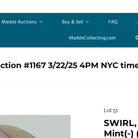
Marble Auctions
Buy & Sell
FAQ
MarbleCollecting.com
ction #1167 3/22/25 4PM NYC tim
Lot 51
SWIRL, 
Mint(-) (