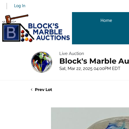
Log In
Home
Live Auction
Block's Marble Au
Sat, Mar 22, 2025 04:00PM EDT
Prev Lot