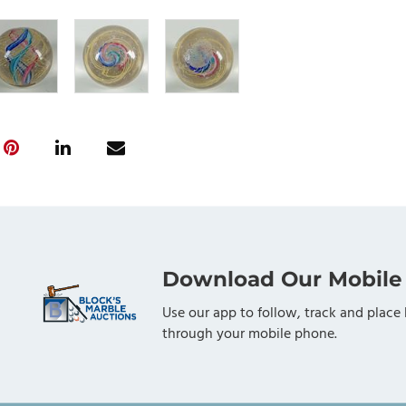
Download Our Mobile
Use our app to follow, track and place 
through your mobile phone.