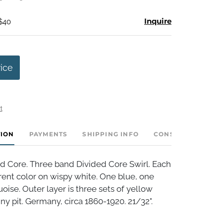
Inquire
 $40
rice
t
TION
PAYMENTS
SHIPPING INFO
CONSIGNOR INVE
d Core. Three band Divided Core Swirl. Each
erent color on wispy white. One blue, one
uoise. Outer layer is three sets of yellow
iny pit. Germany, circa 1860-1920. 21/32".