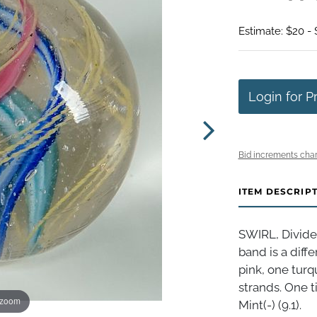
Estimate: $20 -
Login for P
Bid increments char
ITEM DESCRIP
SWIRL, Divide
band is a diff
pink, one turq
strands. One t
 zoom
Mint(-) (9.1).