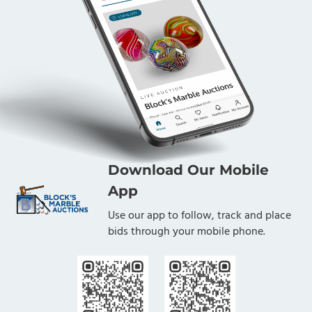
Download Our Mobile
App
Use our app to follow, track and place
bids through your mobile phone.