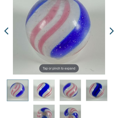
Tap or pinch to expand