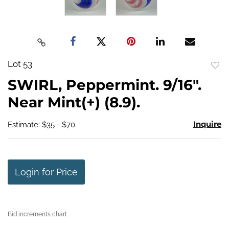
Lot 53
to
SWIRL, Peppermint. 9/16".
favo
Near Mint(+) (8.9).
Inquire
Estimate: $35 - $70
Login for Price
Bid increments chart