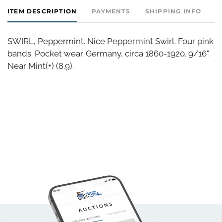
ITEM DESCRIPTION
PAYMENTS
SHIPPING INFO
SWIRL, Peppermint. Nice Peppermint Swirl. Four pink
bands. Pocket wear. Germany, circa 1860-1920. 9/16".
Near Mint(+) (8.9).