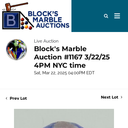
Live Auction
Block's Marble
Auction #1167 3/22/25
4PM NYC time
Sat, Mar 22, 2025 04:00PM EDT
Next Lot
Prev Lot