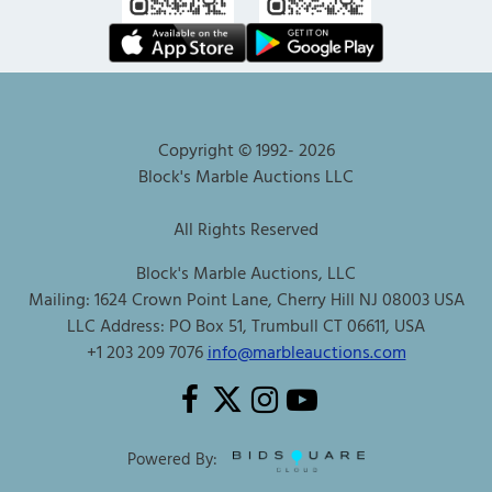
Copyright © 1992-
2026
Block's Marble Auctions LLC
All Rights Reserved
Block's Marble Auctions, LLC
Mailing: 1624 Crown Point Lane, Cherry Hill NJ 08003 USA
LLC Address: PO Box 51, Trumbull CT 06611, USA
+1 203 209 7076
info@marbleauctions.com
Powered By: