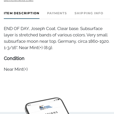
ITEM DESCRIPTION
PAYMENTS
SHIPPING INFO
END OF DAY, Joseph Coat. Clear base. Subsurface
layer is stretched bands of various colors. Very small
subsurface moon near top. Germany, circa 1860-1920.
1-3/16". Near Mint(+) (8.9).
Condition
Near Mint(+)