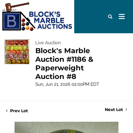
Live Auction
Block's Marble
Auction #1186 &
Paperweight
Auction #8
Sun, Jun 21, 2026 02:00PM EDT
Next Lot
Prev Lot