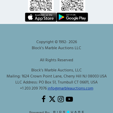
Copyright © 1992-
2026
Block's Marble Auctions LLC
All Rights Reserved
Block's Marble Auctions, LLC
Mailing: 1624 Crown Point Lane, Cherry Hill NJ 08003 USA
LLC Address: PO Box 51, Trumbull CT 06611, USA
+1 203 209 7076
info@marbleauctions.com