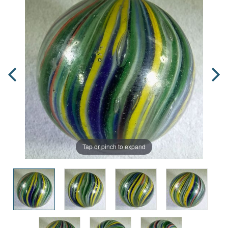
Tap or pinch to expand