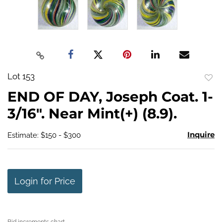
Lot 153
to
END OF DAY, Joseph Coat. 1-
favo
3/16". Near Mint(+) (8.9).
Inquire
Estimate: $150 - $300
Login for Price
Bid increments chart