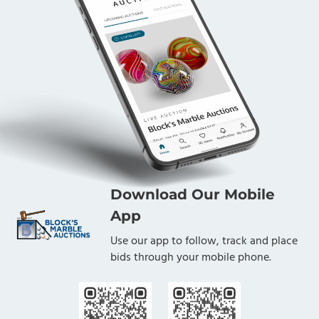
Download Our Mobile
App
Use our app to follow, track and place
bids through your mobile phone.