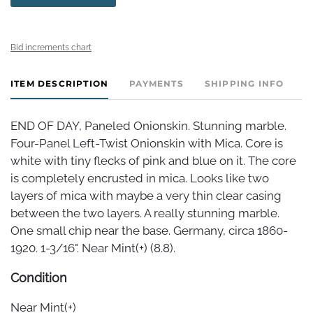
Bid increments chart
ITEM DESCRIPTION
PAYMENTS
SHIPPING INFO
END OF DAY, Paneled Onionskin. Stunning marble.
Four-Panel Left-Twist Onionskin with Mica. Core is
white with tiny flecks of pink and blue on it. The core
is completely encrusted in mica. Looks like two
layers of mica with maybe a very thin clear casing
between the two layers. A really stunning marble.
One small chip near the base. Germany, circa 1860-
1920. 1-3/16". Near Mint(+) (8.8).
Condition
Near Mint(+)