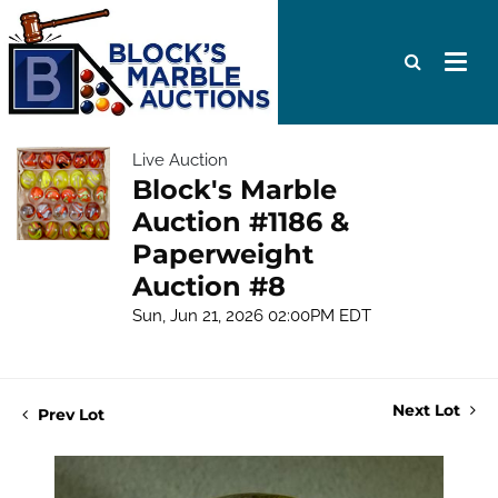
Live Auction
Block's Marble
Auction #1186 &
Paperweight
Auction #8
Sun, Jun 21, 2026 02:00PM EDT
Next Lot
Prev Lot