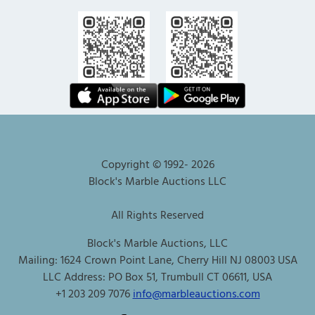
Copyright © 1992-
2026
Block's Marble Auctions LLC
All Rights Reserved
Block's Marble Auctions, LLC
Mailing: 1624 Crown Point Lane, Cherry Hill NJ 08003 USA
LLC Address: PO Box 51, Trumbull CT 06611, USA
+1 203 209 7076
info@marbleauctions.com