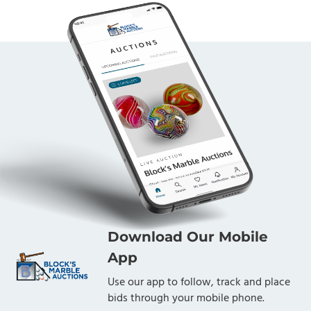
Download Our Mobile
App
Use our app to follow, track and place
bids through your mobile phone.