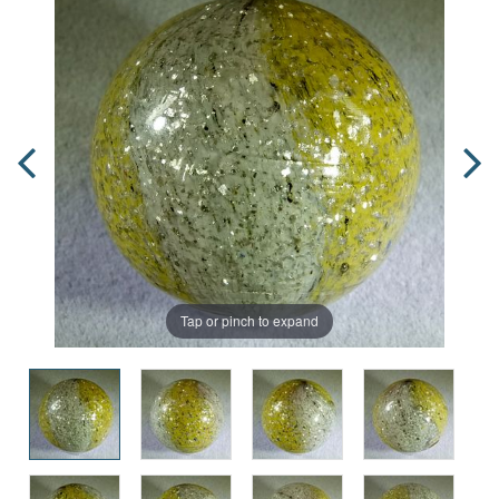
Tap or pinch to expand