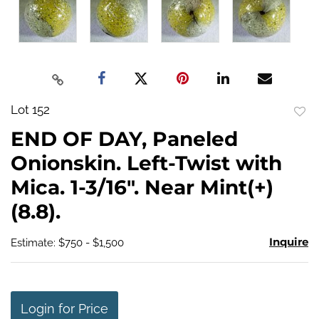
Lot 152
to
END OF DAY, Paneled
favo
Onionskin. Left-Twist with
Mica. 1-3/16". Near Mint(+)
(8.8).
Inquire
Estimate: $750 - $1,500
Login for Price