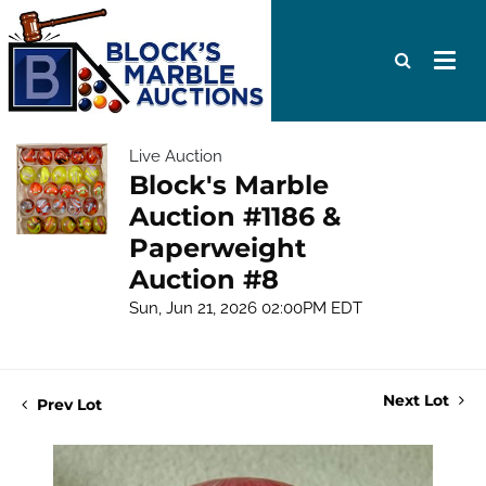
Live Auction
Block's Marble
Auction #1186 &
Paperweight
Auction #8
Sun, Jun 21, 2026 02:00PM EDT
Next Lot
Prev Lot