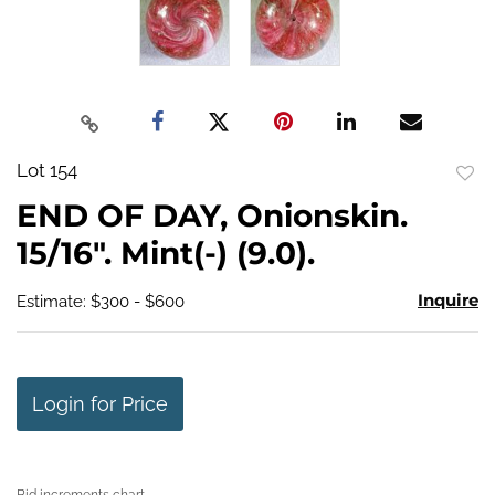
Lot 154
to
END OF DAY, Onionskin.
favo
15/16". Mint(-) (9.0).
Inquire
Estimate: $300 - $600
Login for Price
Bid increments chart