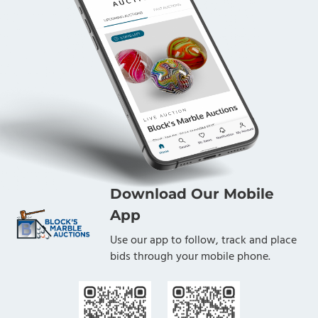
Download Our Mobile
App
Use our app to follow, track and place
bids through your mobile phone.