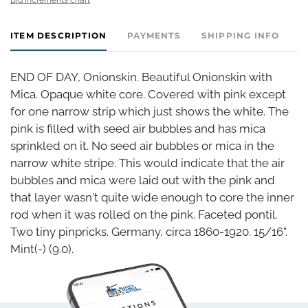
ITEM DESCRIPTION
PAYMENTS
SHIPPING INFO
END OF DAY, Onionskin. Beautiful Onionskin with
Mica. Opaque white core. Covered with pink except
for one narrow strip which just shows the white. The
pink is filled with seed air bubbles and has mica
sprinkled on it. No seed air bubbles or mica in the
narrow white stripe. This would indicate that the air
bubbles and mica were laid out with the pink and
that layer wasn't quite wide enough to core the inner
rod when it was rolled on the pink. Faceted pontil.
Two tiny pinpricks. Germany, circa 1860-1920. 15/16".
Mint(-) (9.0).
Condition
Mint(-)