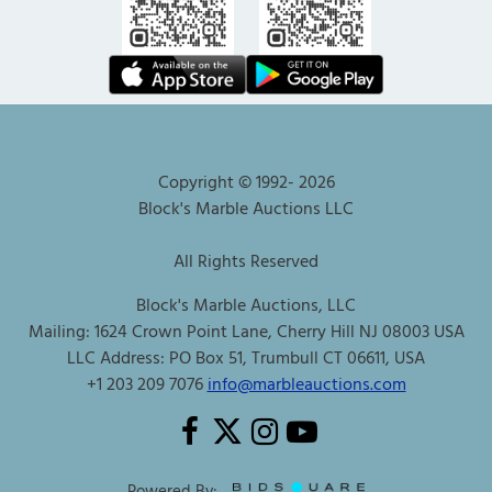
Copyright © 1992-
2026
Block's Marble Auctions LLC
All Rights Reserved
Block's Marble Auctions, LLC
Mailing: 1624 Crown Point Lane, Cherry Hill NJ 08003 USA
LLC Address: PO Box 51, Trumbull CT 06611, USA
+1 203 209 7076
info@marbleauctions.com