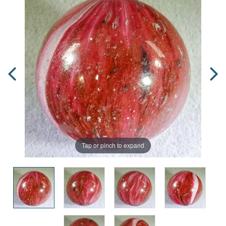
Tap or pinch to expand