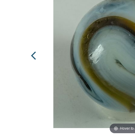
Hover to