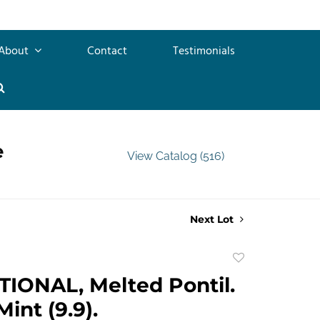
About
Contact
Testimonials
e
View Catalog (516)
Next Lot
Add
to
IONAL, Melted Pontil.
favorite
Mint (9.9).