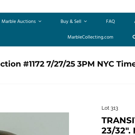
Marble Auctions
Buy & Sell
FAQ
MarbleCollecting.com
ction #1172 7/27/25 3PM NYC Tim
Lot 313
TRANSIT
23/32". 