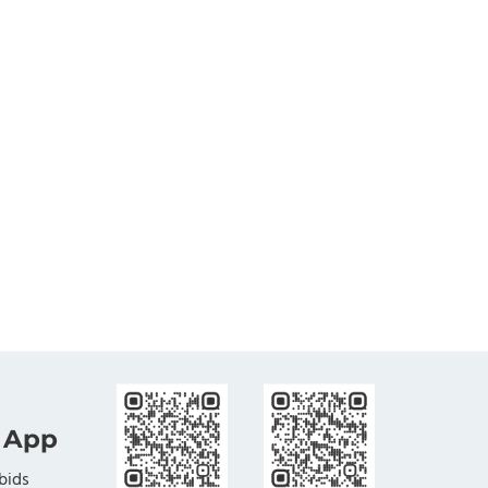
 App
bids