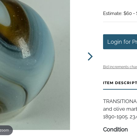
Estimate: $60 - 
Login for P
Bid increments char
ITEM DESCRIP
TRANSITIONAL,
and olive marb
1890-1905. 23/3
Condition
 zoom