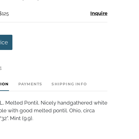
Inquire
$125
rice
t
TION
PAYMENTS
SHIPPING INFO
 Melted Pontil. Nicely handgathered white
le with good melted pontil. Ohio, circa
2". Mint (9.9).