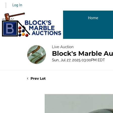
Log In
Home
Live Auction
Block's Marble Au
Sun, Jul 27, 2025 03:00PM EDT
Prev Lot