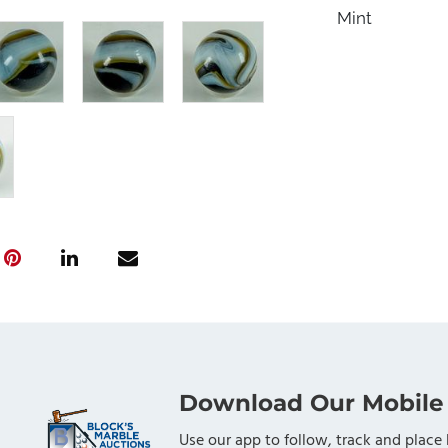
Mint
Download Our Mobile
Use our app to follow, track and place 