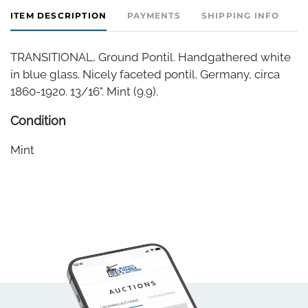
ITEM DESCRIPTION
PAYMENTS
SHIPPING INFO
TRANSITIONAL, Ground Pontil. Handgathered white
in blue glass. Nicely faceted pontil. Germany, circa
1860-1920. 13/16". Mint (9.9).
Condition
Mint