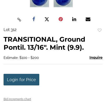
Lot 312
to
TRANSITIONAL, Ground
favo
Pontil. 13/16". Mint (9.9).
Inquire
Estimate: $100 - $200
Login for Price
Bid increments chart