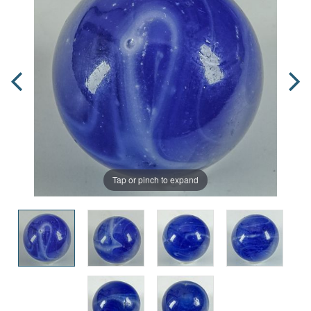
Tap or pinch to expand