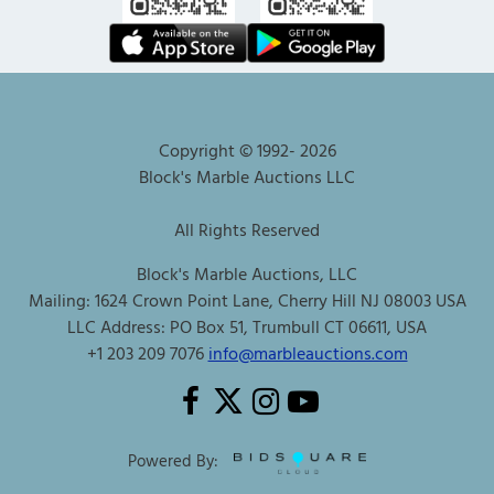
Copyright © 1992-
2026
Block's Marble Auctions LLC
All Rights Reserved
Block's Marble Auctions, LLC
Mailing: 1624 Crown Point Lane, Cherry Hill NJ 08003 USA
LLC Address: PO Box 51, Trumbull CT 06611, USA
+1 203 209 7076
info@marbleauctions.com
Powered By: