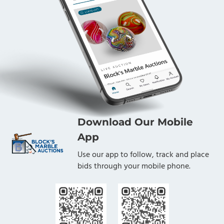
Download Our Mobile
App
Use our app to follow, track and place
bids through your mobile phone.