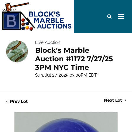
Live Auction
Block's Marble
Auction #1172 7/27/25
3PM NYC Time
Sun, Jul 27, 2025 03:00PM EDT
Next Lot
Prev Lot