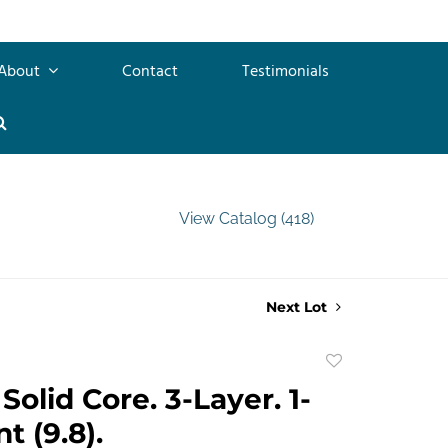
About
Contact
Testimonials
View Catalog (418)
Next Lot
Add
to
Solid Core. 3-Layer. 1-
favorite
nt (9.8).