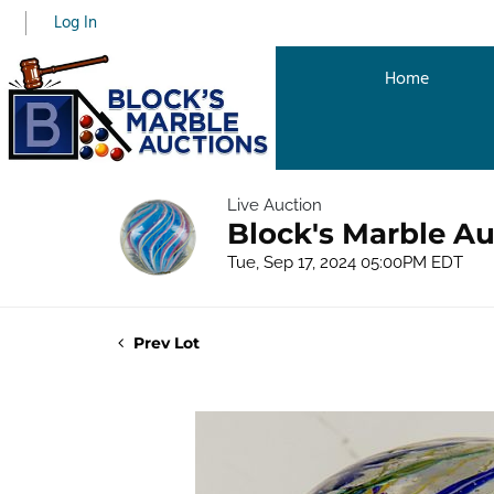
Log In
Home
Live Auction
Block's Marble Au
Tue, Sep 17, 2024 05:00PM EDT
Prev Lot