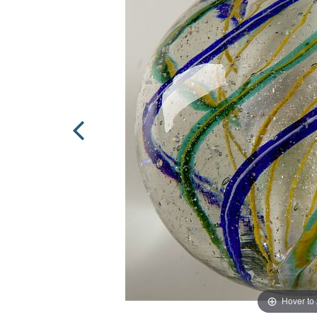
Hover to