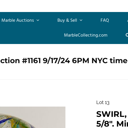
Marble Auctions
Buy & Sell
FAQ
MarbleCollecting.com
ction #1161 9/17/24 6PM NYC time
Lot 13
SWIRL, 
5/8". Mi