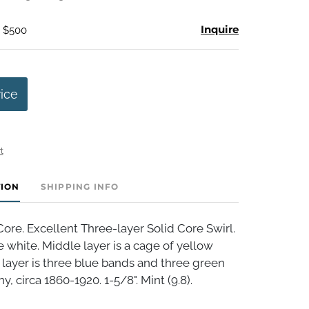
Inquire
- $500
rice
t
TION
SHIPPING INFO
ore. Excellent Three-layer Solid Core Swirl.
 white. Middle layer is a cage of yellow
 layer is three blue bands and three green
, circa 1860-1920. 1-5/8". Mint (9.8).