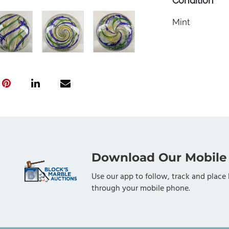
Condition
Mint
Download Our Mobile
Use our app to follow, track and place 
through your mobile phone.