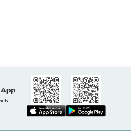
 App
bids