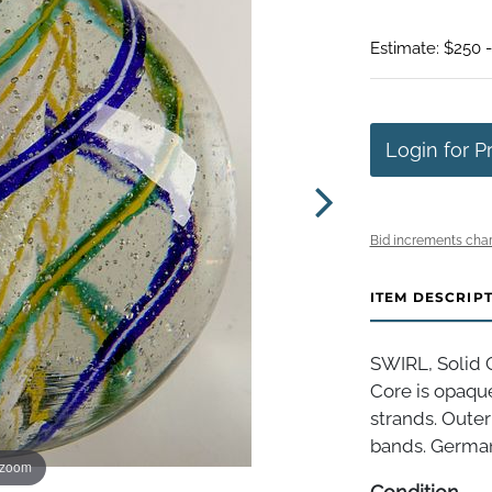
Estimate: $250 
Login for P
Bid increments char
ITEM DESCRIP
SWIRL, Solid C
Core is opaque
strands. Outer
bands. Germany
 zoom