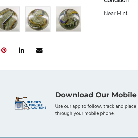
Condition
Near Mint
Download Our Mobile
Use our app to follow, track and place 
through your mobile phone.