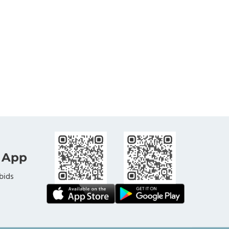
 App
bids