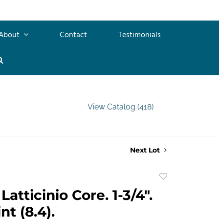
About
Contact
Testimonials
View Catalog (418)
Next Lot
Add
to
atticinio Core. 1-3/4".
favorite
t (8.4).