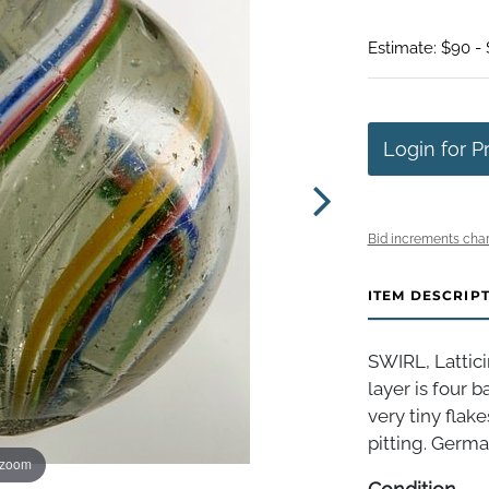
Estimate: $90 -
Login for P
Bid increments char
ITEM DESCRIP
SWIRL, Lattici
layer is four 
very tiny flak
pitting. German
 zoom