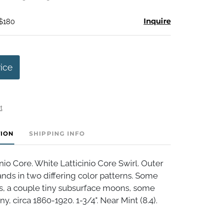
Inquire
 $180
rice
t
TION
SHIPPING INFO
nio Core. White Latticinio Core Swirl. Outer
bands in two differing color patterns. Some
es, a couple tiny subsurface moons, some
y, circa 1860-1920. 1-3/4". Near Mint (8.4).