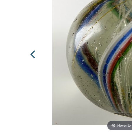
Hover to