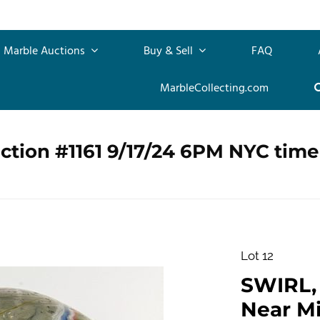
Marble Auctions
Buy & Sell
FAQ
MarbleCollecting.com
ction #1161 9/17/24 6PM NYC time
Lot 12
SWIRL, L
Near Min