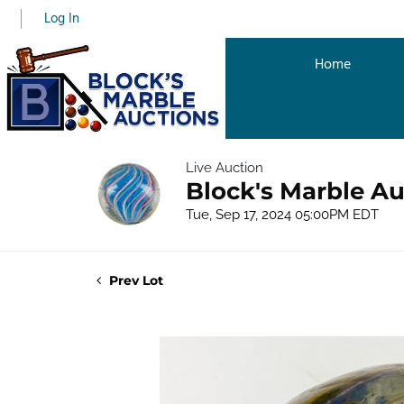
Log In
Home
Live Auction
Block's Marble Au
Tue, Sep 17, 2024 05:00PM EDT
Prev Lot