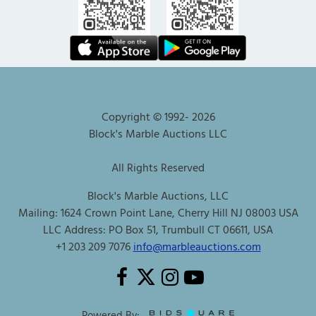
Copyright © 1992-
2026
Block's Marble Auctions LLC
All Rights Reserved
Block's Marble Auctions, LLC
Mailing: 1624 Crown Point Lane, Cherry Hill NJ 08003 USA
LLC Address: PO Box 51, Trumbull CT 06611, USA
+1 203 209 7076
info@marbleauctions.com