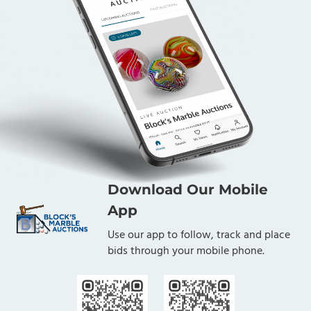
Download Our Mobile
App
Use our app to follow, track and place
bids through your mobile phone.