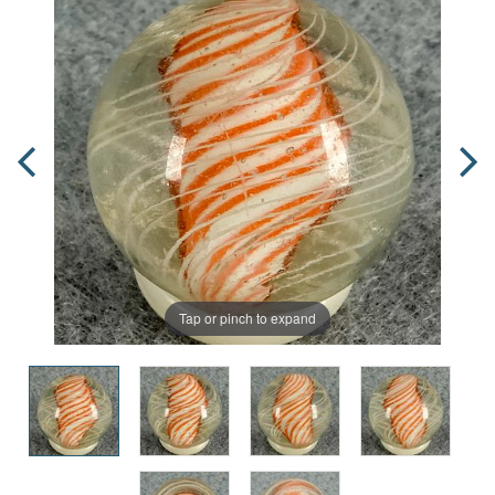
Tap or pinch to expand