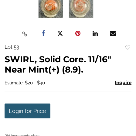
Lot 53
to
SWIRL, Solid Core. 11/16"
favo
Near Mint(+) (8.9).
Inquire
Estimate: $20 - $40
Login for Price
Bid increments chart