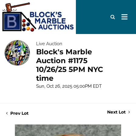
Live Auction
Block's Marble
Auction #1175
10/26/25 5PM NYC
time
Sun, Oct 26, 2025 05:00PM EDT
Next Lot
Prev Lot