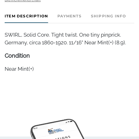
ITEM DESCRIPTION
PAYMENTS
SHIPPING INFO
SWIRL, Solid Core. Tight twist. One tiny pinprick.
Germany, circa 1860-1920. 11/16" Near Mint(+) (8.9).
Condition
Near Mint(+)