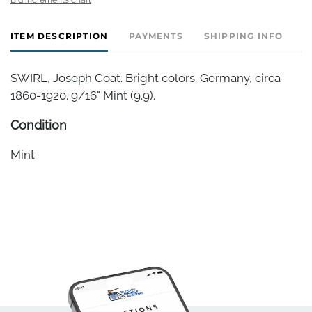
ITEM DESCRIPTION
PAYMENTS
SHIPPING INFO
SWIRL, Joseph Coat. Bright colors. Germany, circa
1860-1920. 9/16" Mint (9.9).
Condition
Mint