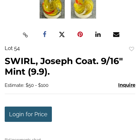
Lot 54
to
SWIRL, Joseph Coat. 9/16"
favo
Mint (9.9).
Inquire
Estimate: $50 - $100
Login for Price
Bid increments chart