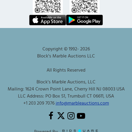
Copyright © 1992-
2026
Block's Marble Auctions LLC
All Rights Reserved
Block's Marble Auctions, LLC
Mailing: 1624 Crown Point Lane, Cherry Hill NJ 08003 USA
LLC Address: PO Box 51, Trumbull CT 06611, USA
+1 203 209 7076
info@marbleauctions.com