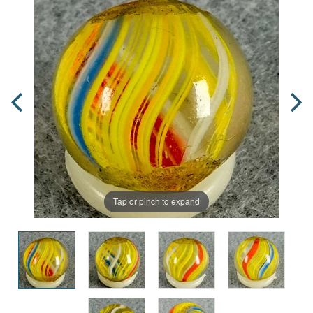
Tap or pinch to expand