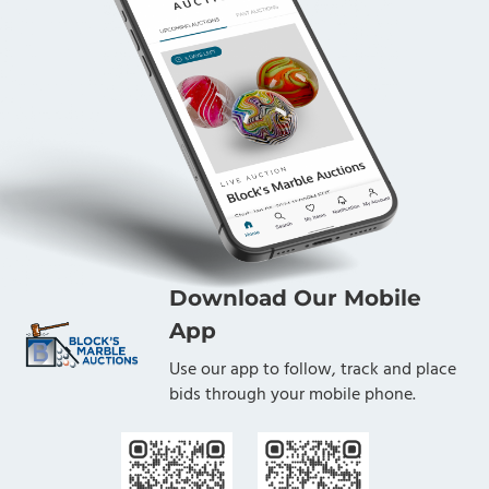
Download Our Mobile
App
Use our app to follow, track and place
bids through your mobile phone.