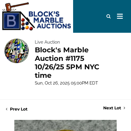
Live Auction
Block's Marble
Auction #1175
10/26/25 5PM NYC
time
Sun, Oct 26, 2025 05:00PM EDT
Next Lot
Prev Lot