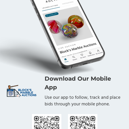
Download Our Mobile
App
Use our app to follow, track and place
bids through your mobile phone.