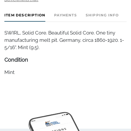
ITEM DESCRIPTION
PAYMENTS
SHIPPING INFO
SWIRL, Solid Core. Beautiful Solid Core. One tiny
manufacturing melt pit. Germany, circa 1860-1920. 1-
5/16". Mint (9.5).
Condition
Mint