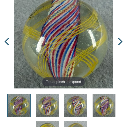
Tap or pinch to expand