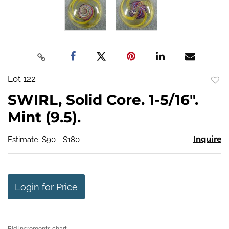
Lot 122
to
SWIRL, Solid Core. 1-5/16".
favo
Mint (9.5).
Inquire
Estimate: $90 - $180
Login for Price
Bid increments chart