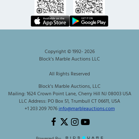
Copyright © 1992-
2026
Block's Marble Auctions LLC
All Rights Reserved
Block's Marble Auctions, LLC
Mailing: 1624 Crown Point Lane, Cherry Hill NJ 08003 USA
LLC Address: PO Box 51, Trumbull CT 06611, USA
+1 203 209 7076
info@marbleauctions.com