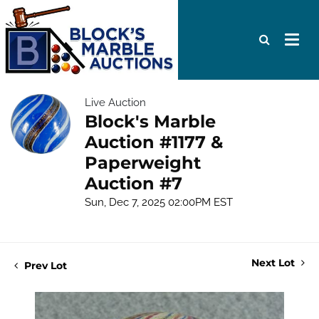
Live Auction
Block's Marble
Auction #1177 &
Paperweight
Auction #7
Sun, Dec 7, 2025 02:00PM EST
Next Lot
Prev Lot