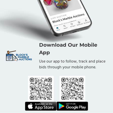
Download Our Mobile
App
Use our app to follow, track and place
bids through your mobile phone.