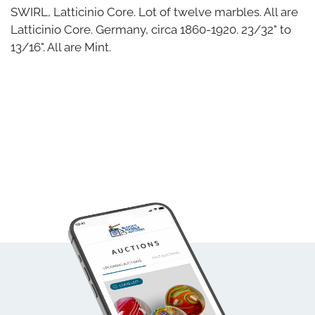
SWIRL, Latticinio Core. Lot of twelve marbles. All are
Latticinio Core. Germany, circa 1860-1920. 23/32" to
13/16". All are Mint.