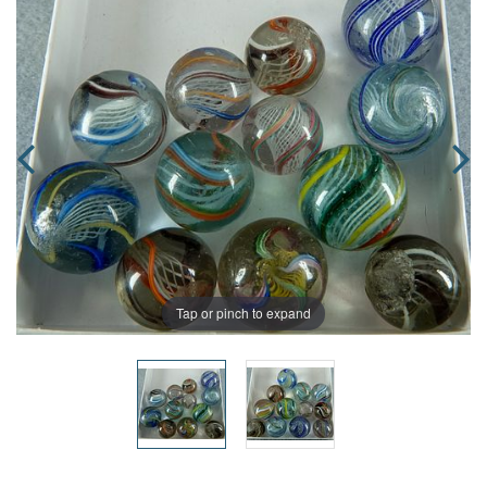
Tap or pinch to expand