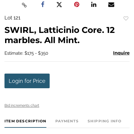
Lot 121
to
SWIRL, Latticinio Core. 12
favo
marbles. All Mint.
Inquire
Estimate: $175 - $350
Login for Price
Bid increments chart
ITEM DESCRIPTION
PAYMENTS
SHIPPING INFO