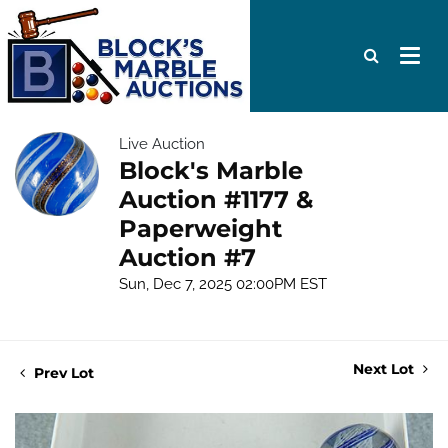
Live Auction
Block's Marble
Auction #1177 &
Paperweight
Auction #7
Sun, Dec 7, 2025 02:00PM EST
Next Lot
Prev Lot