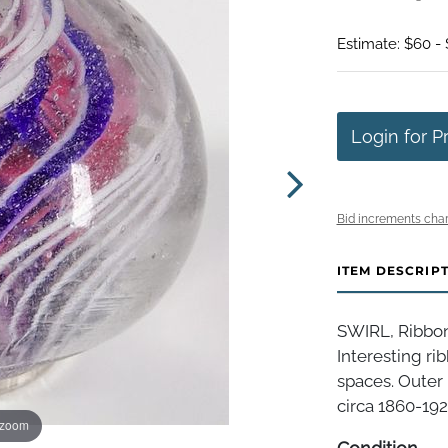
Estimate: $60 - 
Login for P
Bid increments char
ITEM DESCRIP
SWIRL, Ribbon
Interesting ri
spaces. Outer 
circa 1860-1920
 zoom