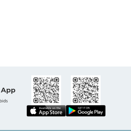
 App
bids