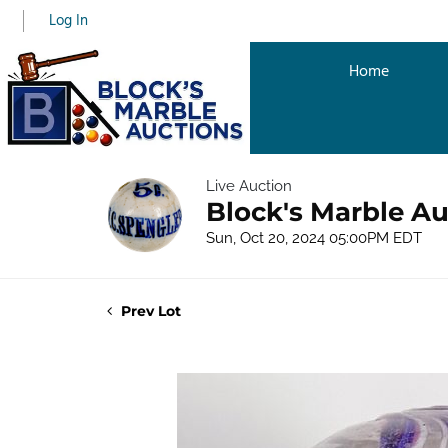
Log In
Home
Live Auction
Block's Marble Au
Sun, Oct 20, 2024 05:00PM EDT
Prev Lot