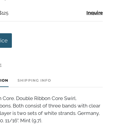
Inquire
$125
rice
t
TION
SHIPPING INFO
 Core. Double Ribbon Core Swirl.
bbons. Both consist of three bands with clear
layer is two sets of white strands. Germany,
. 11/16". Mint (9.7).