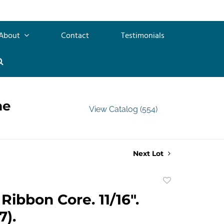
About
Contact
Testimonials
me
View Catalog (554)
Next Lot
Add
to
Ribbon Core. 11/16".
favorite
7).