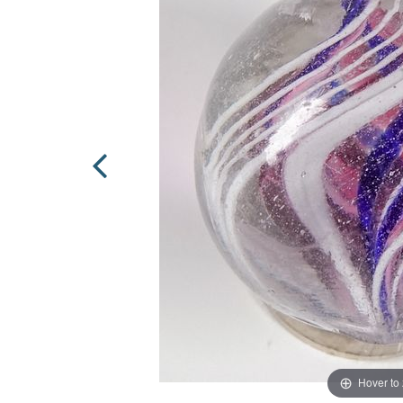
Hover to