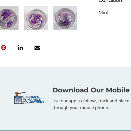
Condition
Mint
Download Our Mobile
Use our app to follow, track and place 
through your mobile phone.