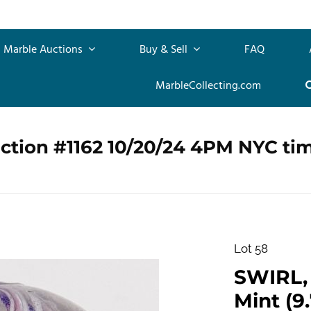
Marble Auctions
Buy & Sell
FAQ
MarbleCollecting.com
ction #1162 10/20/24 4PM NYC ti
Lot 58
SWIRL, 
Mint (9.