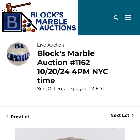
Live Auction
Block's Marble
Auction #1162
10/20/24 4PM NYC
time
Sun, Oct 20, 2024 05:00PM EDT
Next Lot
Prev Lot