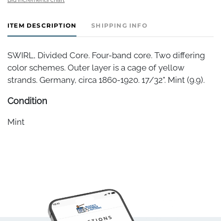
ITEM DESCRIPTION
SHIPPING INFO
SWIRL, Divided Core. Four-band core. Two differing
color schemes. Outer layer is a cage of yellow
strands. Germany, circa 1860-1920. 17/32". Mint (9.9).
Condition
Mint