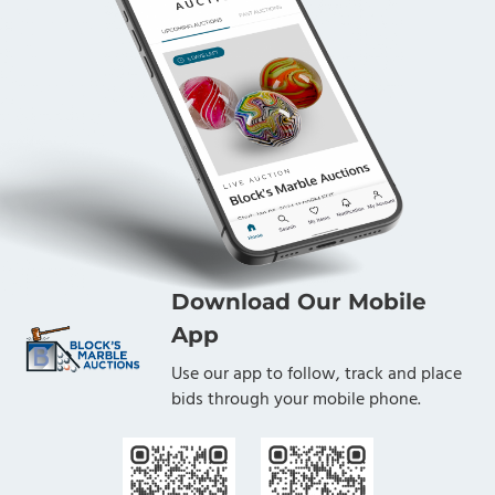
Download Our Mobile
App
Use our app to follow, track and place
bids through your mobile phone.