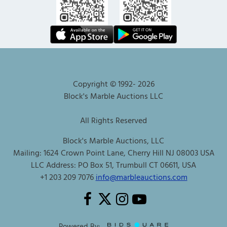
Copyright © 1992-
2026
Block's Marble Auctions LLC
All Rights Reserved
Block's Marble Auctions, LLC
Mailing: 1624 Crown Point Lane, Cherry Hill NJ 08003 USA
LLC Address: PO Box 51, Trumbull CT 06611, USA
+1 203 209 7076
info@marbleauctions.com