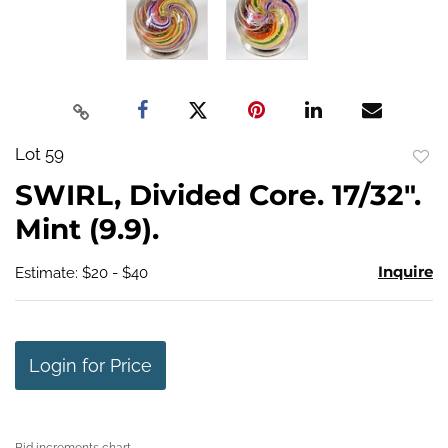
Lot 59
to
SWIRL, Divided Core. 17/32".
favo
Mint (9.9).
Inquire
Estimate: $20 - $40
Login for Price
Bid increments chart