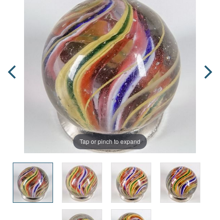
Tap or pinch to expand