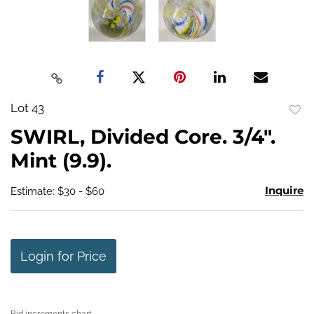
Lot 43
to
SWIRL, Divided Core. 3/4".
favo
Mint (9.9).
Inquire
Estimate: $30 - $60
Login for Price
Bid increments chart