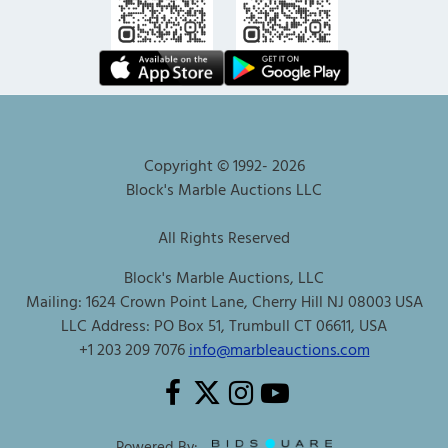
Copyright © 1992-
2026
Block's Marble Auctions LLC
All Rights Reserved
Block's Marble Auctions, LLC
Mailing: 1624 Crown Point Lane, Cherry Hill NJ 08003 USA
LLC Address: PO Box 51, Trumbull CT 06611, USA
+1 203 209 7076
info@marbleauctions.com