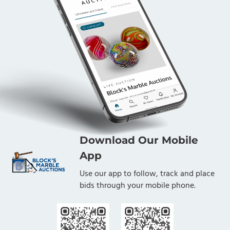
Download Our Mobile
App
Use our app to follow, track and place
bids through your mobile phone.