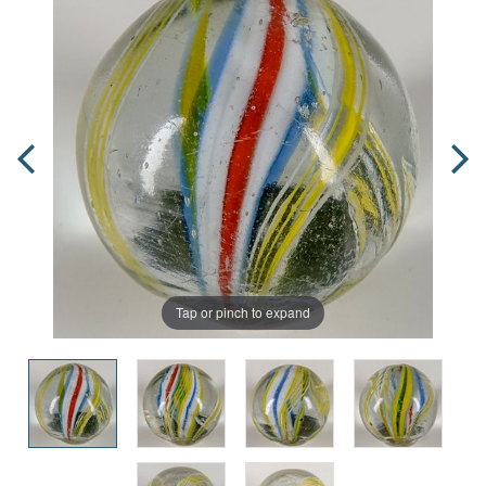
Tap or pinch to expand