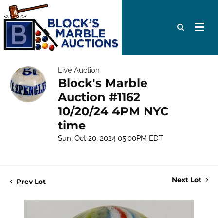
Live Auction
Block's Marble
Auction #1162
10/20/24 4PM NYC
time
Sun, Oct 20, 2024 05:00PM EDT
Next Lot
Prev Lot