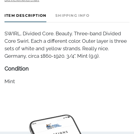
ITEM DESCRIPTION
SHIPPING INFO
SWIRL, Divided Core. Beauty. Three-band Divided
Core Swirl. Each a different color. Outer layer is three
sets of white and yellow strands. Really nice.
Germany, circa 1860-1920. 3/4". Mint (9.9).
Condition
Mint