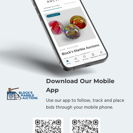
Download Our Mobile
App
Use our app to follow, track and place
bids through your mobile phone.