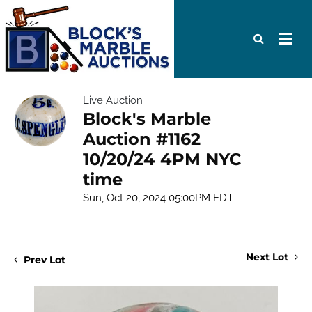
Live Auction
Block's Marble
Auction #1162
10/20/24 4PM NYC
time
Sun, Oct 20, 2024 05:00PM EDT
Next Lot
Prev Lot