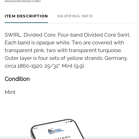
ITEM DESCRIPTION
SHIPPING INFO
SWIRL, Divided Core. Four-band Divided Core Swirl.
Each band is opaque white. Two are covered with
transparent pink, two with transparent turquoise.
Outer layer is four sets of yellow strands. Germany,
circa 1860-1920. 25/32". Mint (9.9).
Condition
Mint