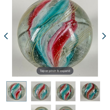
Tap or pinch to expand