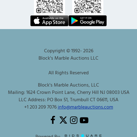
Copyright © 1992-
2026
Block's Marble Auctions LLC
All Rights Reserved
Block's Marble Auctions, LLC
Mailing: 1624 Crown Point Lane, Cherry Hill NJ 08003 USA
LLC Address: PO Box 51, Trumbull CT 06611, USA
+1 203 209 7076
info@marbleauctions.com