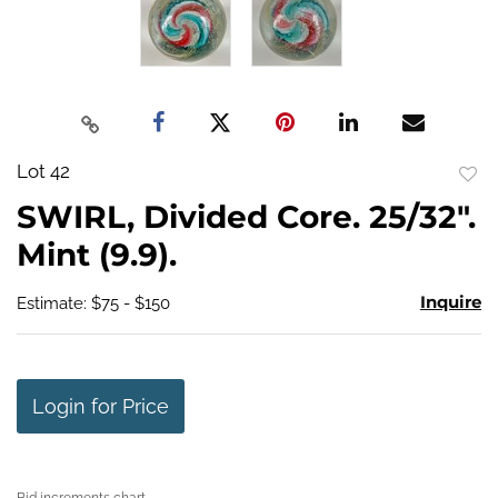
Lot 42
to
SWIRL, Divided Core. 25/32".
favo
Mint (9.9).
Inquire
Estimate: $75 - $150
Login for Price
Bid increments chart