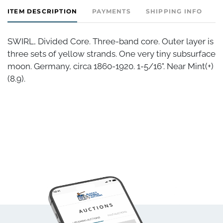
ITEM DESCRIPTION
PAYMENTS
SHIPPING INFO
SWIRL, Divided Core. Three-band core. Outer layer is
three sets of yellow strands. One very tiny subsurface
moon. Germany, circa 1860-1920. 1-5/16". Near Mint(+)
(8.9).