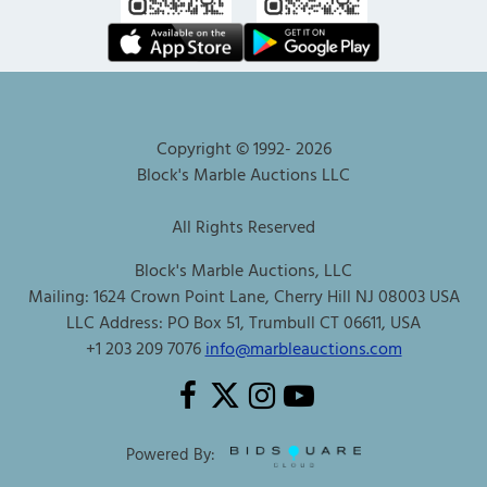
Copyright © 1992-
2026
Block's Marble Auctions LLC
All Rights Reserved
Block's Marble Auctions, LLC
Mailing: 1624 Crown Point Lane, Cherry Hill NJ 08003 USA
LLC Address: PO Box 51, Trumbull CT 06611, USA
+1 203 209 7076
info@marbleauctions.com
Powered By: