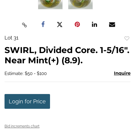
Lot 31
to
SWIRL, Divided Core. 1-5/16".
favo
Near Mint(+) (8.9).
Inquire
Estimate: $50 - $100
Login for Price
Bid increments chart