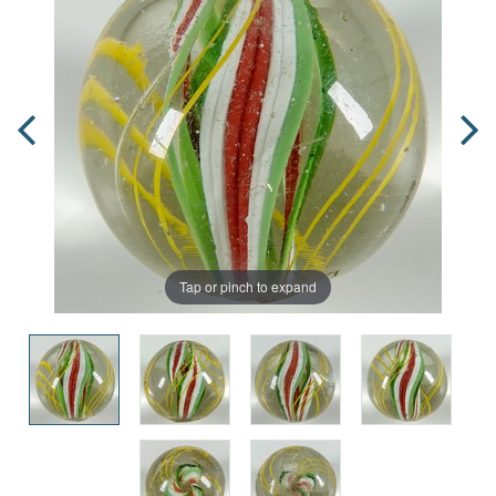
Tap or pinch to expand