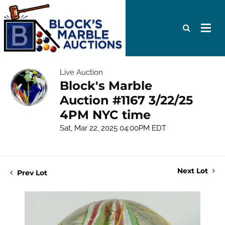
Live Auction
Block's Marble
Auction #1167 3/22/25
4PM NYC time
Sat, Mar 22, 2025 04:00PM EDT
Next Lot
Prev Lot