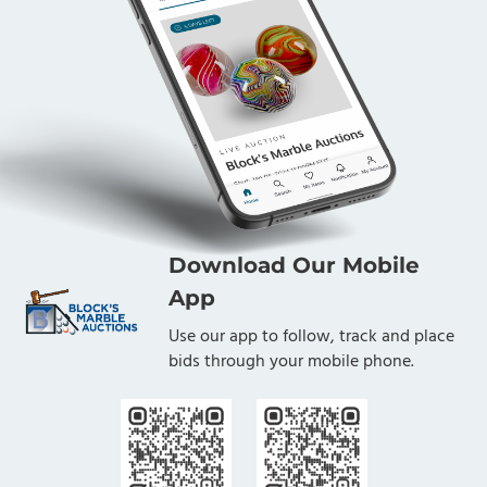
Download Our Mobile
App
Use our app to follow, track and place
bids through your mobile phone.