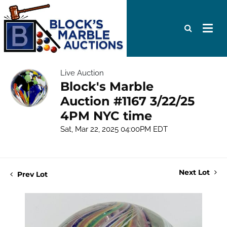
Live Auction
Block's Marble
Auction #1167 3/22/25
4PM NYC time
Sat, Mar 22, 2025 04:00PM EDT
Next Lot
Prev Lot