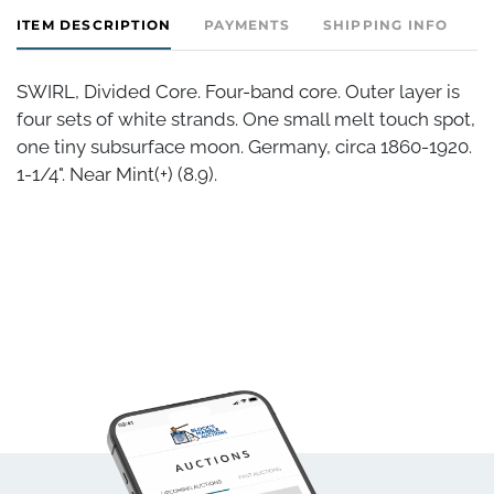
ITEM DESCRIPTION
PAYMENTS
SHIPPING INFO
SWIRL, Divided Core. Four-band core. Outer layer is
four sets of white strands. One small melt touch spot,
one tiny subsurface moon. Germany, circa 1860-1920.
1-1/4". Near Mint(+) (8.9).