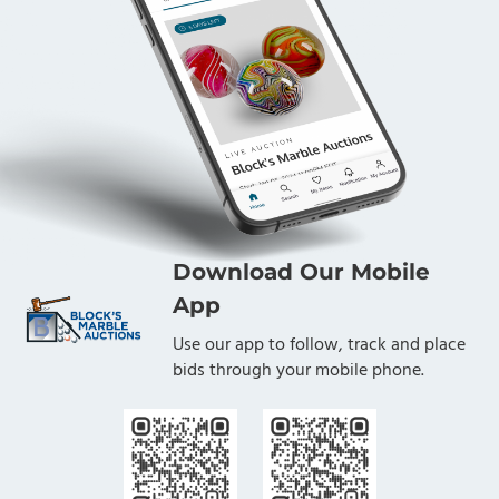
Download Our Mobile
App
Use our app to follow, track and place
bids through your mobile phone.