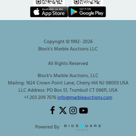
Copyright © 1992-
2026
Block's Marble Auctions LLC
All Rights Reserved
Block's Marble Auctions, LLC
Mailing: 1624 Crown Point Lane, Cherry Hill NJ 08003 USA
LLC Address: PO Box 51, Trumbull CT 06611, USA
+1 203 209 7076
info@marbleauctions.com
Powered By: