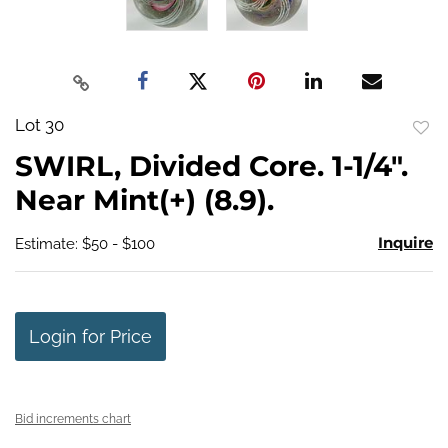
Lot 30
to
SWIRL, Divided Core. 1-1/4".
favo
Near Mint(+) (8.9).
Inquire
Estimate: $50 - $100
Login for Price
Bid increments chart