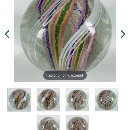
Tap or pinch to expand