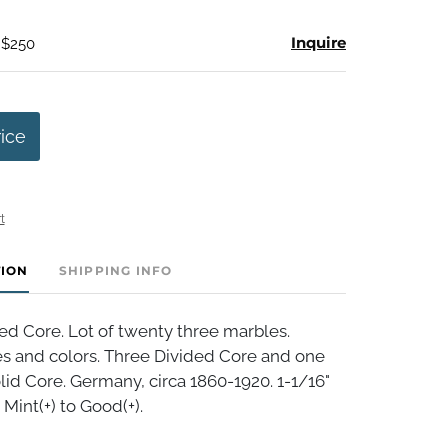
Inquire
 $250
rice
t
TION
SHIPPING INFO
ed Core. Lot of twenty three marbles.
es and colors. Three Divided Core and one
lid Core. Germany, circa 1860-1920. 1-1/16"
 Mint(+) to Good(+).