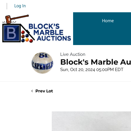
Log In
Home
Live Auction
Block's Marble Au
Sun, Oct 20, 2024 05:00PM EDT
Prev Lot