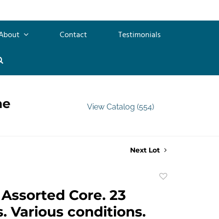
About
Contact
Testimonials
me
View Catalog (554)
Next Lot
Add
to
Assorted Core. 23
favorite
. Various conditions.