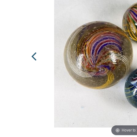
Hover to