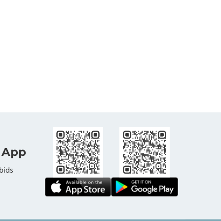
 App
bids