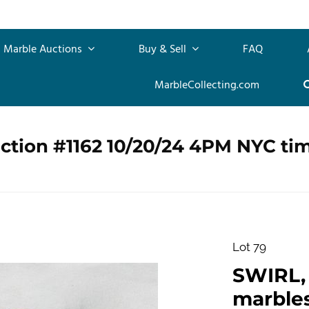
Marble Auctions
Buy & Sell
FAQ
MarbleCollecting.com
ction #1162 10/20/24 4PM NYC ti
Lot 79
SWIRL, 
marbles