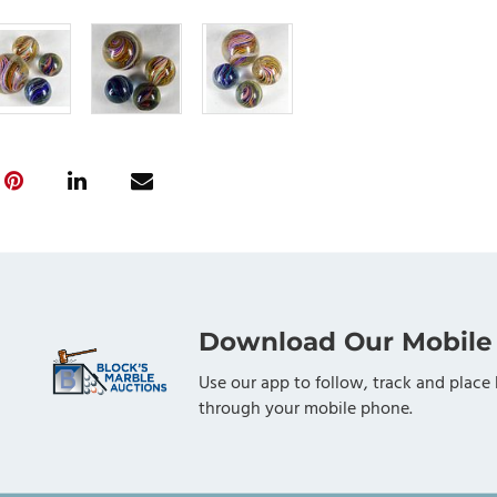
Download Our Mobile
Use our app to follow, track and place 
through your mobile phone.