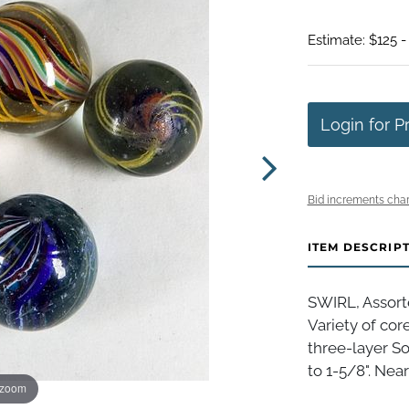
Estimate: $125 -
Login for P
Bid increments char
ITEM DESCRIP
SWIRL, Assort
Variety of cor
three-layer So
to 1-5/8". Near
 zoom