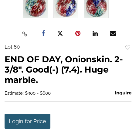
Lot 80
to
END OF DAY, Onionskin. 2-
favo
3/8". Good(-) (7.4). Huge
marble.
Inquire
Estimate: $300 - $600
Login for Price