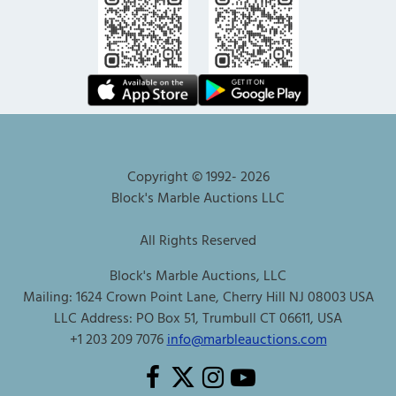
Copyright © 1992-
2026
Block's Marble Auctions LLC
All Rights Reserved
Block's Marble Auctions, LLC
Mailing: 1624 Crown Point Lane, Cherry Hill NJ 08003 USA
LLC Address: PO Box 51, Trumbull CT 06611, USA
+1 203 209 7076
info@marbleauctions.com