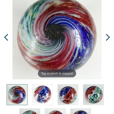
Tap or pinch to expand