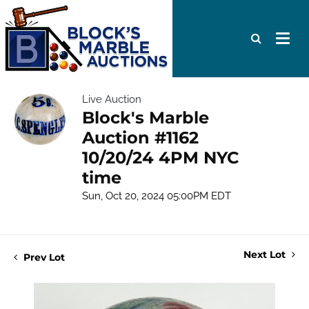
Live Auction
Block's Marble
Auction #1162
10/20/24 4PM NYC
time
Sun, Oct 20, 2024 05:00PM EDT
Next Lot
Prev Lot