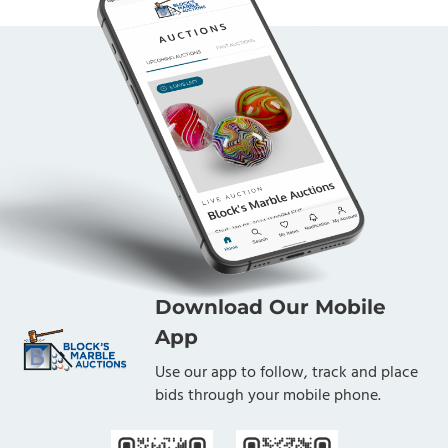
Download Our Mobile
App
Use our app to follow, track and place
bids through your mobile phone.