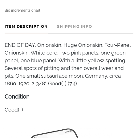
Bid increments chart
ITEM DESCRIPTION
SHIPPING INFO
END OF DAY, Onionskin. Huge Onionskin. Four-Panel
Onionskin. White core. Two pink panels, one green
panel, one blue panel. With a little yellow spotting.
Several spots of pitting and then overall wear and
pits. One small subsurface moon. Germany, circa
1860-1920. 2-3/8". Good(-) (7.4).
Condition
Good(-)