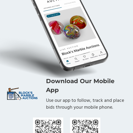
Download Our Mobile
App
Use our app to follow, track and place
bids through your mobile phone.