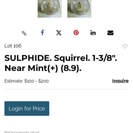
Lot 106
to
SULPHIDE. Squirrel. 1-3/8".
favo
Near Mint(+) (8.9).
Inquire
Estimate: $100 - $200
Login for Price
Bid increments chart