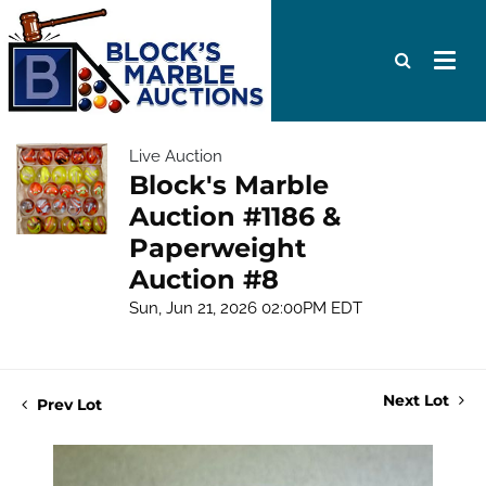
Live Auction
Block's Marble
Auction #1186 &
Paperweight
Auction #8
Sun, Jun 21, 2026 02:00PM EDT
Next Lot
Prev Lot