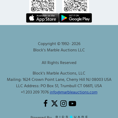
Copyright © 1992-
2026
Block's Marble Auctions LLC
All Rights Reserved
Block's Marble Auctions, LLC
Mailing: 1624 Crown Point Lane, Cherry Hill NJ 08003 USA
LLC Address: PO Box 51, Trumbull CT 06611, USA
+1 203 209 7076
info@marbleauctions.com