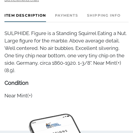
ITEM DESCRIPTION
PAYMENTS
SHIPPING INFO
SULPHIDE. Figure is a Standing Squirrel Eating a Nut.
Large figure for the marble. Above average detail.
Well centered. No air bubbles. Excellent silvering.
One tiny chip near bottom, one very tiny chip on the
side. Germany, circa 1860-1920. 1-3/8". Near Mint(+)
(8.9).
Condition
Near Mint(+)