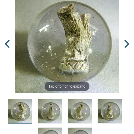
Tap or pinch to expand