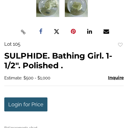
Lot 105
to
SULPHIDE. Bathing Girl. 1-
favo
1/2". Polished .
Inquire
Estimate: $500 - $1,000
Login for Price
Bid increments chart