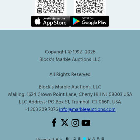
Copyright © 1992-
2026
Block's Marble Auctions LLC
All Rights Reserved
Block's Marble Auctions, LLC
Mailing: 1624 Crown Point Lane, Cherry Hill NJ 08003 USA
LLC Address: PO Box 51, Trumbull CT 06611, USA
+1 203 209 7076
info@marbleauctions.com