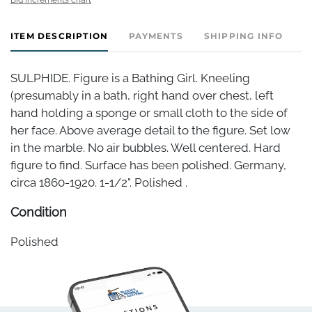
ITEM DESCRIPTION
PAYMENTS
SHIPPING INFO
SULPHIDE. Figure is a Bathing Girl. Kneeling
(presumably in a bath, right hand over chest, left
hand holding a sponge or small cloth to the side of
her face. Above average detail to the figure. Set low
in the marble. No air bubbles. Well centered. Hard
figure to find. Surface has been polished. Germany,
circa 1860-1920. 1-1/2". Polished .
Condition
Polished