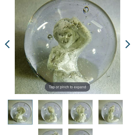
Tap or pinch to expand