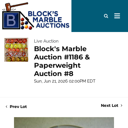
Live Auction
Block's Marble
Auction #1186 &
Paperweight
Auction #8
Sun, Jun 21, 2026 02:00PM EDT
Next Lot
Prev Lot