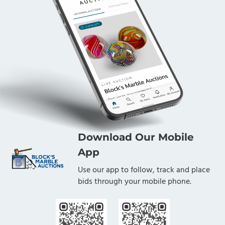
Download Our Mobile
App
Use our app to follow, track and place
bids through your mobile phone.