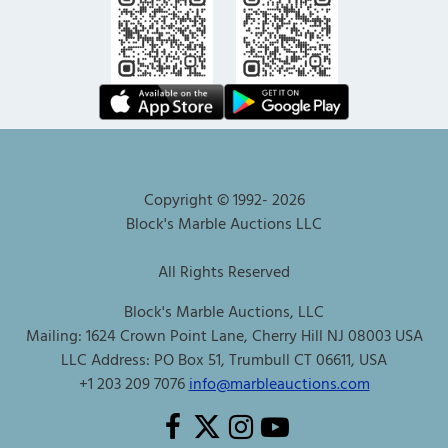
Copyright © 1992-
2026
Block's Marble Auctions LLC
All Rights Reserved
Block's Marble Auctions, LLC
Mailing: 1624 Crown Point Lane, Cherry Hill NJ 08003 USA
LLC Address: PO Box 51, Trumbull CT 06611, USA
+1 203 209 7076
info@marbleauctions.com