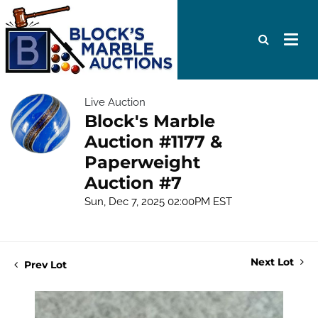
Live Auction
Block's Marble
Auction #1177 &
Paperweight
Auction #7
Sun, Dec 7, 2025 02:00PM EST
Next Lot
Prev Lot