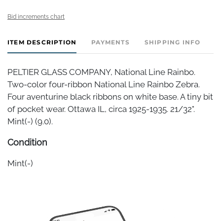
Bid increments chart
ITEM DESCRIPTION
PAYMENTS
SHIPPING INFO
PELTIER GLASS COMPANY, National Line Rainbo.
Two-color four-ribbon National Line Rainbo Zebra.
Four aventurine black ribbons on white base. A tiny bit
of pocket wear. Ottawa IL, circa 1925-1935. 21/32".
Mint(-) (9.0).
Condition
Mint(-)