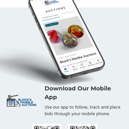
Download Our Mobile
App
Use our app to follow, track and place
bids through your mobile phone.