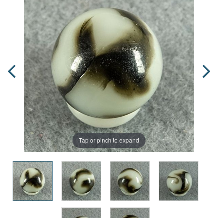
Tap or pinch to expand