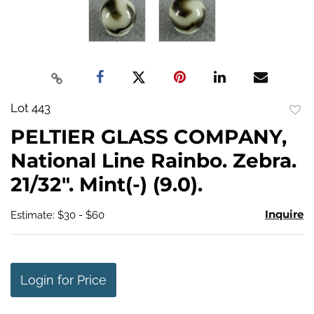
Lot 443
to
PELTIER GLASS COMPANY,
favo
National Line Rainbo. Zebra.
21/32". Mint(-) (9.0).
Inquire
Estimate: $30 - $60
Login for Price