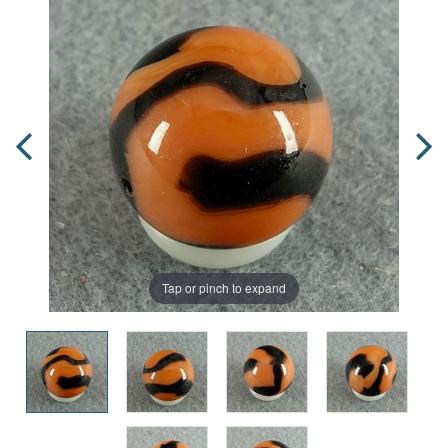
Tap or pinch to expand