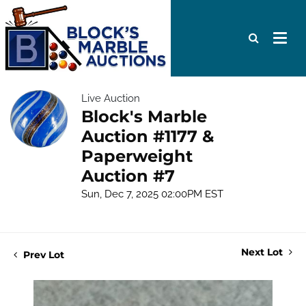
Live Auction
Block's Marble
Auction #1177 &
Paperweight
Auction #7
Sun, Dec 7, 2025 02:00PM EST
Next Lot
Prev Lot