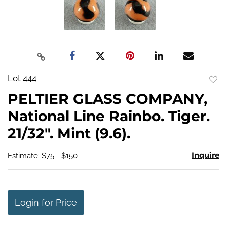
Lot 444
to
PELTIER GLASS COMPANY,
favo
National Line Rainbo. Tiger.
21/32". Mint (9.6).
Inquire
Estimate: $75 - $150
Login for Price