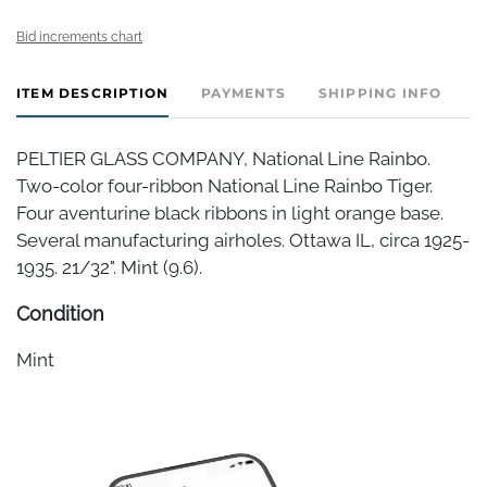
Bid increments chart
ITEM DESCRIPTION
PAYMENTS
SHIPPING INFO
PELTIER GLASS COMPANY, National Line Rainbo.
Two-color four-ribbon National Line Rainbo Tiger.
Four aventurine black ribbons in light orange base.
Several manufacturing airholes. Ottawa IL, circa 1925-
1935. 21/32". Mint (9.6).
Condition
Mint