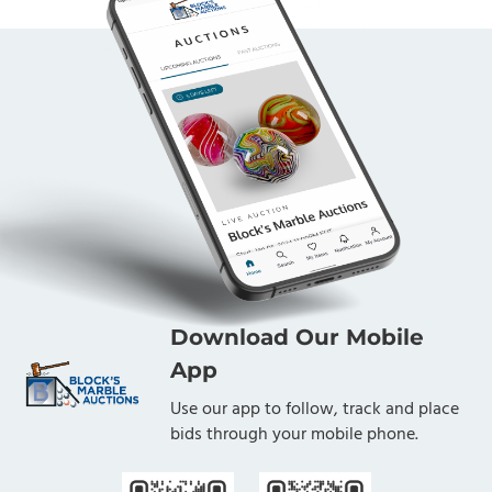
Download Our Mobile
App
Use our app to follow, track and place
bids through your mobile phone.