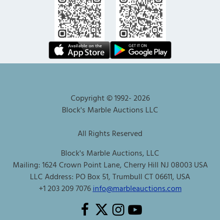
Copyright © 1992-
2026
Block's Marble Auctions LLC
All Rights Reserved
Block's Marble Auctions, LLC
Mailing: 1624 Crown Point Lane, Cherry Hill NJ 08003 USA
LLC Address: PO Box 51, Trumbull CT 06611, USA
+1 203 209 7076
info@marbleauctions.com