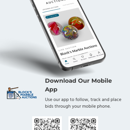
Download Our Mobile
App
Use our app to follow, track and place
bids through your mobile phone.