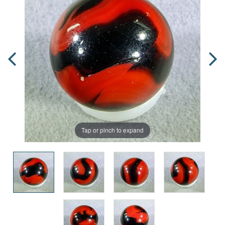
Tap or pinch to expand