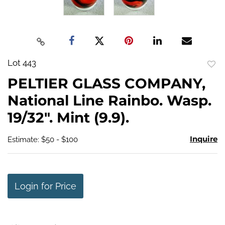
Lot 443
to
PELTIER GLASS COMPANY,
favo
National Line Rainbo. Wasp.
19/32". Mint (9.9).
Inquire
Estimate: $50 - $100
Login for Price