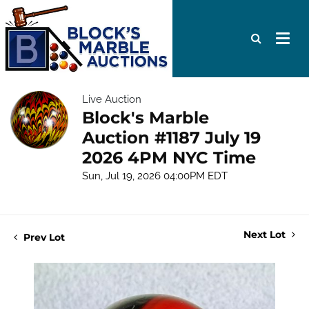
Live Auction
Block's Marble
Auction #1187 July 19
2026 4PM NYC Time
Sun, Jul 19, 2026 04:00PM EDT
Next Lot
Prev Lot