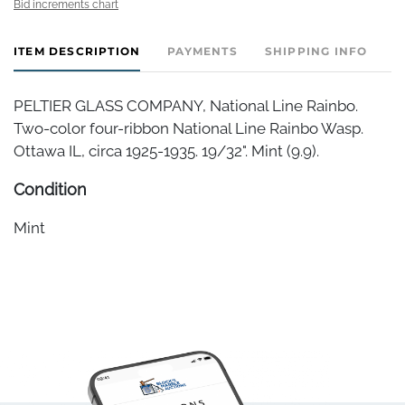
Bid increments chart
ITEM DESCRIPTION
PAYMENTS
SHIPPING INFO
PELTIER GLASS COMPANY, National Line Rainbo.
Two-color four-ribbon National Line Rainbo Wasp.
Ottawa IL, circa 1925-1935. 19/32". Mint (9.9).
Condition
Mint