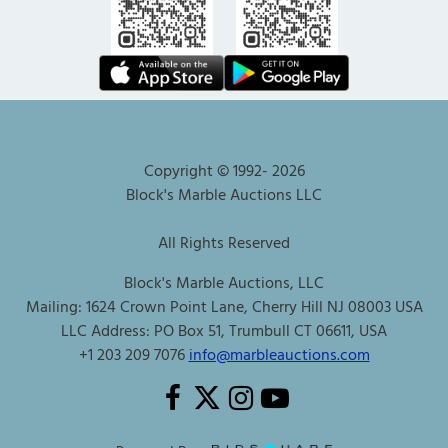
Copyright © 1992-
2026
Block's Marble Auctions LLC
All Rights Reserved
Block's Marble Auctions, LLC
Mailing: 1624 Crown Point Lane, Cherry Hill NJ 08003 USA
LLC Address: PO Box 51, Trumbull CT 06611, USA
+1 203 209 7076
info@marbleauctions.com