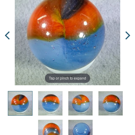
Tap or pinch to expand