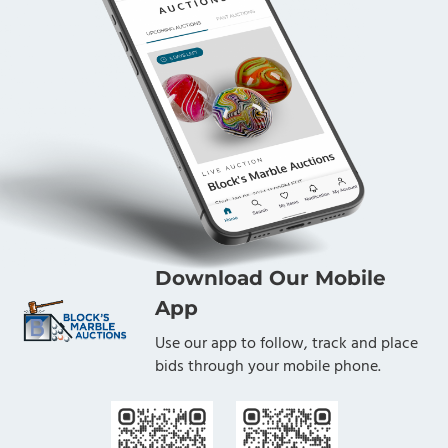
Download Our Mobile
App
Use our app to follow, track and place
bids through your mobile phone.