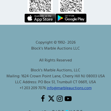
Copyright © 1992-
2026
Block's Marble Auctions LLC
All Rights Reserved
Block's Marble Auctions, LLC
Mailing: 1624 Crown Point Lane, Cherry Hill NJ 08003 USA
LLC Address: PO Box 51, Trumbull CT 06611, USA
+1 203 209 7076
info@marbleauctions.com