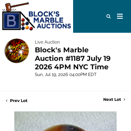
Live Auction
Block's Marble
Auction #1187 July 19
2026 4PM NYC Time
Sun, Jul 19, 2026 04:00PM EDT
Next Lot
Prev Lot