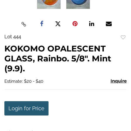
Lot 444
to
KOKOMO OPALESCENT
favo
GLASS, Rainbo. 5/8". Mint
(9.9).
Inquire
Estimate: $20 - $40
Login for Price