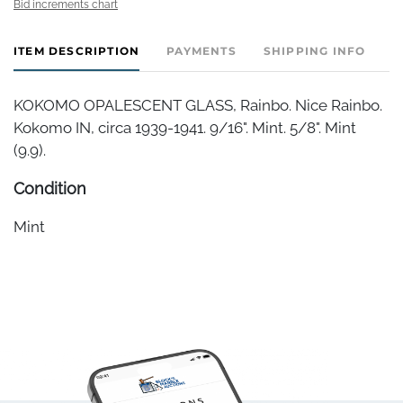
Bid increments chart
ITEM DESCRIPTION
PAYMENTS
SHIPPING INFO
KOKOMO OPALESCENT GLASS, Rainbo. Nice Rainbo.
Kokomo IN, circa 1939-1941. 9/16". Mint. 5/8". Mint
(9.9).
Condition
Mint