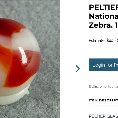
PELTIE
Nationa
Zebra. 1
Estimate: $40 -
Login for P
Bid increments char
ITEM DESCRIP
PELTIER GLAS