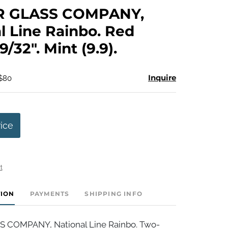
to
R GLASS COMPANY,
favorite
l Line Rainbo. Red
9/32". Mint (9.9).
Inquire
 $80
rice
t
TION
PAYMENTS
SHIPPING INFO
S COMPANY, National Line Rainbo. Two-