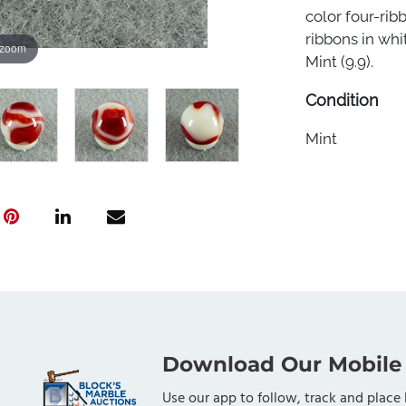
color four-rib
ribbons in whit
 zoom
Mint (9.9).
Condition
Mint
Download Our Mobile
Use our app to follow, track and place 