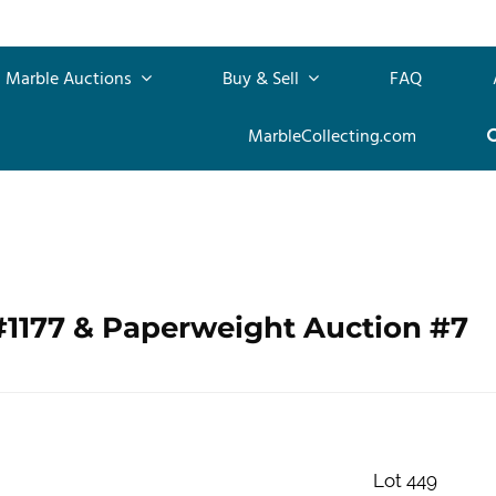
Marble Auctions
Buy & Sell
FAQ
MarbleCollecting.com
#1177 & Paperweight Auction #7
Lot 449