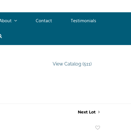
About
Contact
Testimonials
View Catalog (511)
Next Lot
Add