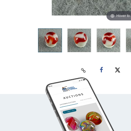
Hover to