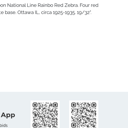
bon National Line Rainbo Red Zebra. Four red
e base. Ottawa IL, circa 1925-1935. 19/32".
 App
bids