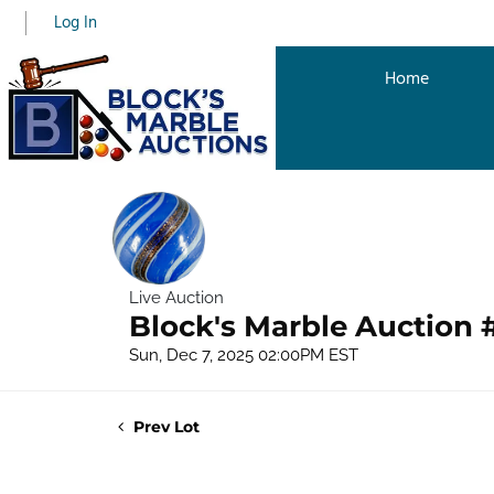
Log In
Home
Live Auction
Block's Marble Auction 
Sun, Dec 7, 2025 02:00PM EST
Prev Lot