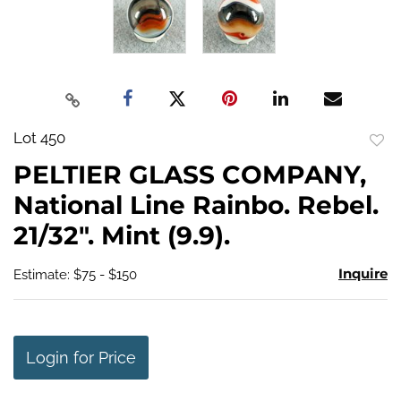
Lot 450
to
PELTIER GLASS COMPANY,
favo
National Line Rainbo. Rebel.
21/32". Mint (9.9).
Inquire
Estimate: $75 - $150
Login for Price