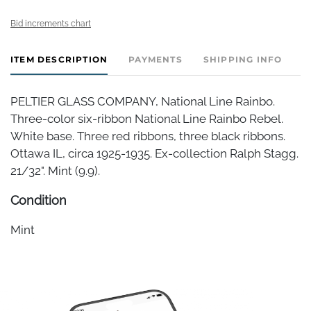
Bid increments chart
ITEM DESCRIPTION
PAYMENTS
SHIPPING INFO
PELTIER GLASS COMPANY, National Line Rainbo.
Three-color six-ribbon National Line Rainbo Rebel.
White base. Three red ribbons, three black ribbons.
Ottawa IL, circa 1925-1935. Ex-collection Ralph Stagg.
21/32". Mint (9.9).
Condition
Mint