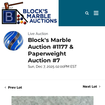
Live Auction
Block's Marble
Auction #1177 &
Paperweight
Auction #7
Sun, Dec 7, 2025 02:00PM EST
Next Lot
Prev Lot