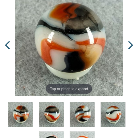
Tap or pinch to expand