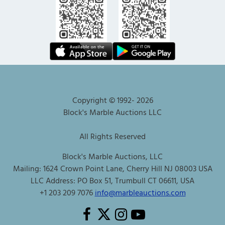
Copyright © 1992-
2026
Block's Marble Auctions LLC
All Rights Reserved
Block's Marble Auctions, LLC
Mailing: 1624 Crown Point Lane, Cherry Hill NJ 08003 USA
LLC Address: PO Box 51, Trumbull CT 06611, USA
+1 203 209 7076
info@marbleauctions.com