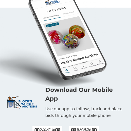
Download Our Mobile
App
Use our app to follow, track and place
bids through your mobile phone.