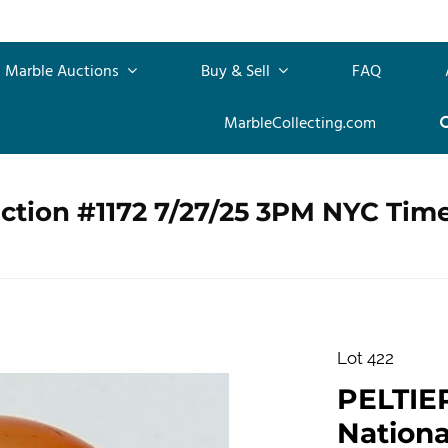
Marble Auctions
Buy & Sell
FAQ
MarbleCollecting.com
ction #1172 7/27/25 3PM NYC Tim
Lot 422
PELTIE
Nationa