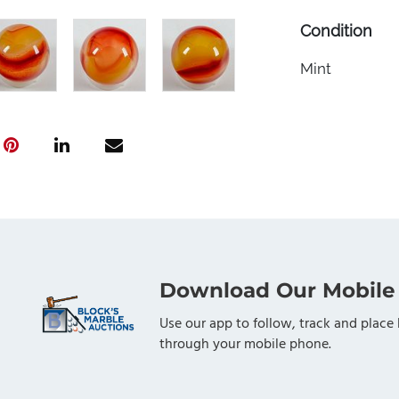
Condition
Mint
Download Our Mobile
Use our app to follow, track and place 
through your mobile phone.