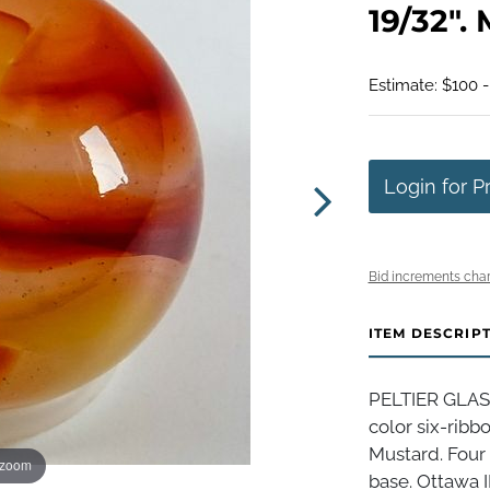
19/32". 
Estimate: $100 
Login for P
Bid increments char
ITEM DESCRIP
PELTIER GLAS
color six-ribb
Mustard. Four 
 zoom
base. Ottawa IL