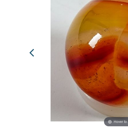
Hover to