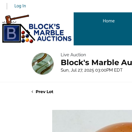
Log In
Home
Live Auction
Block's Marble Au
Sun, Jul 27, 2025 03:00PM EDT
Prev Lot