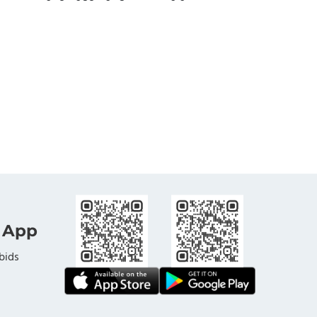
 App
bids