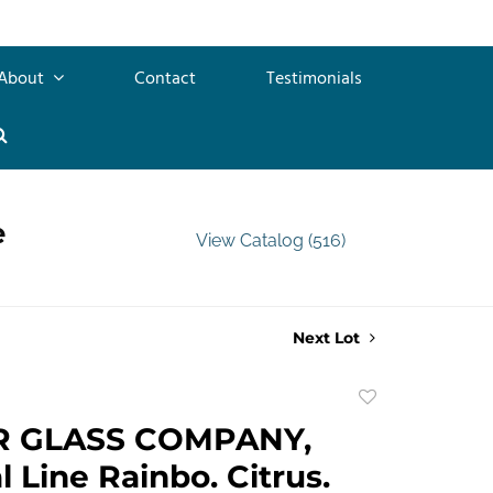
About
Contact
Testimonials
e
View Catalog (516)
Next Lot
Add
to
R GLASS COMPANY,
favorite
l Line Rainbo. Citrus.