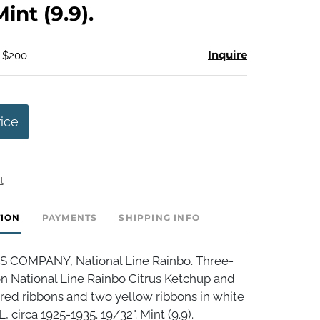
Mint (9.9).
Inquire
- $200
rice
t
TION
PAYMENTS
SHIPPING INFO
S COMPANY, National Line Rainbo. Three-
on National Line Rainbo Citrus Ketchup and
red ribbons and two yellow ribbons in white
, circa 1925-1935. 19/32". Mint (9.9).