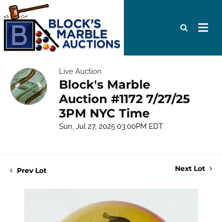
Live Auction
Block's Marble
Auction #1172 7/27/25
3PM NYC Time
Sun, Jul 27, 2025 03:00PM EDT
Next Lot
Prev Lot