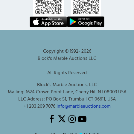
Copyright © 1992-
2026
Block's Marble Auctions LLC
All Rights Reserved
Block's Marble Auctions, LLC
Mailing: 1624 Crown Point Lane, Cherry Hill NJ 08003 USA
LLC Address: PO Box 51, Trumbull CT 06611, USA
+1 203 209 7076
info@marbleauctions.com