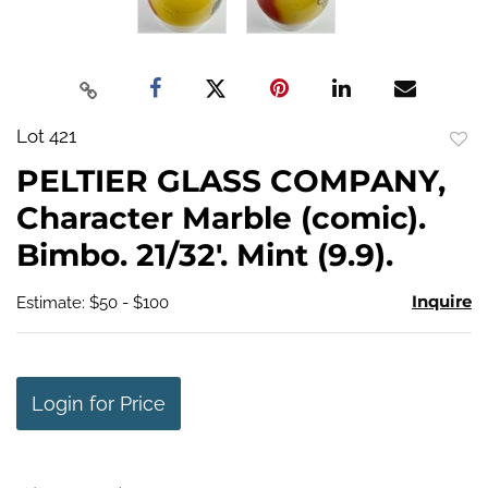
Lot 421
to
PELTIER GLASS COMPANY,
favo
Character Marble (comic).
Bimbo. 21/32'. Mint (9.9).
Inquire
Estimate: $50 - $100
Login for Price