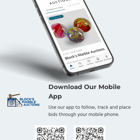
Download Our Mobile
App
Use our app to follow, track and place
bids through your mobile phone.