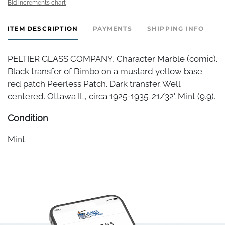
Bid increments chart
ITEM DESCRIPTION
PAYMENTS
SHIPPING INFO
PELTIER GLASS COMPANY, Character Marble (comic).
Black transfer of Bimbo on a mustard yellow base
red patch Peerless Patch. Dark transfer. Well
centered. Ottawa IL, circa 1925-1935. 21/32'. Mint (9.9).
Condition
Mint