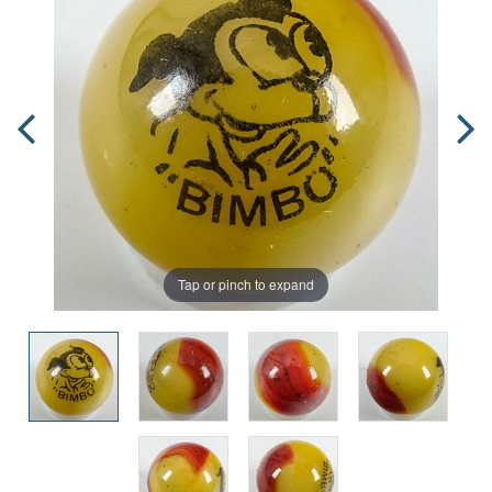
Tap or pinch to expand