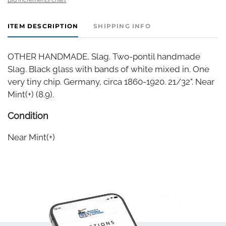
ITEM DESCRIPTION
SHIPPING INFO
OTHER HANDMADE, Slag. Two-pontil handmade
Slag. Black glass with bands of white mixed in. One
very tiny chip. Germany, circa 1860-1920. 21/32". Near
Mint(+) (8.9).
Condition
Near Mint(+)