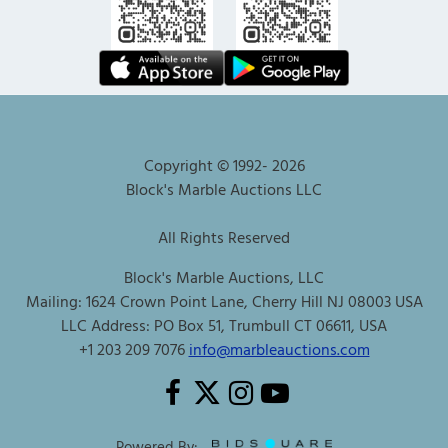
Copyright © 1992-
2026
Block's Marble Auctions LLC
All Rights Reserved
Block's Marble Auctions, LLC
Mailing: 1624 Crown Point Lane, Cherry Hill NJ 08003 USA
LLC Address: PO Box 51, Trumbull CT 06611, USA
+1 203 209 7076
info@marbleauctions.com