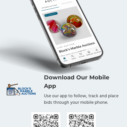
Download Our Mobile
App
Use our app to follow, track and place
bids through your mobile phone.