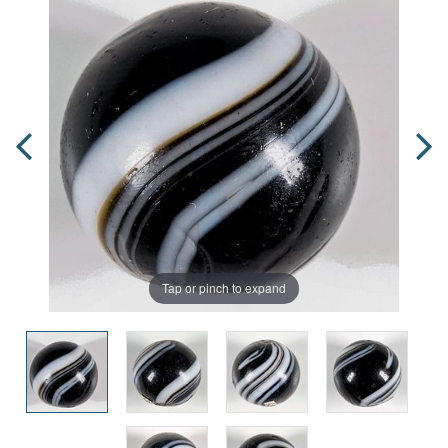
Tap or pinch to expand