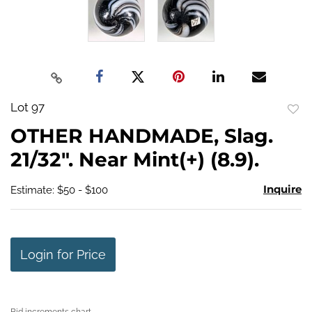
Lot 97
to
OTHER HANDMADE, Slag.
favo
21/32". Near Mint(+) (8.9).
Inquire
Estimate: $50 - $100
Login for Price
Bid increments chart