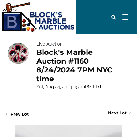
Live Auction
Block's Marble
Auction #1160
8/24/2024 7PM NYC
time
Sat, Aug 24, 2024 05:00PM EDT
Next Lot
Prev Lot