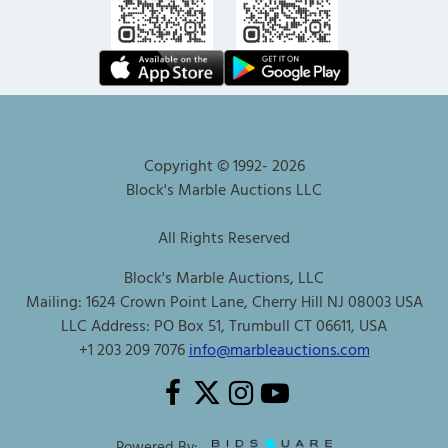
Copyright © 1992-
2026
Block's Marble Auctions LLC
All Rights Reserved
Block's Marble Auctions, LLC
Mailing: 1624 Crown Point Lane, Cherry Hill NJ 08003 USA
LLC Address: PO Box 51, Trumbull CT 06611, USA
+1 203 209 7076
info@marbleauctions.com