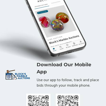
Download Our Mobile
App
Use our app to follow, track and place
bids through your mobile phone.