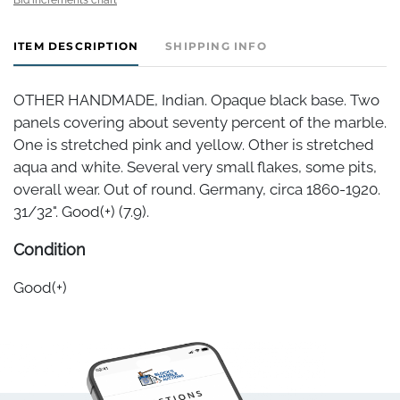
ITEM DESCRIPTION
SHIPPING INFO
OTHER HANDMADE, Indian. Opaque black base. Two
panels covering about seventy percent of the marble.
One is stretched pink and yellow. Other is stretched
aqua and white. Several very small flakes, some pits,
overall wear. Out of round. Germany, circa 1860-1920.
31/32". Good(+) (7.9).
Condition
Good(+)