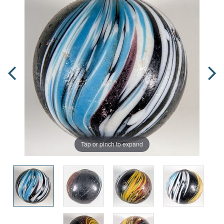
Tap or pinch to expand