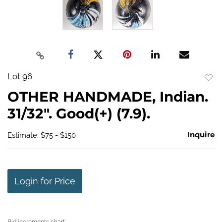
Lot 96
to
OTHER HANDMADE, Indian.
favo
31/32". Good(+) (7.9).
Inquire
Estimate: $75 - $150
Login for Price
Bid increments chart