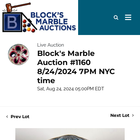
Live Auction
Block's Marble
Auction #1160
8/24/2024 7PM NYC
time
Sat, Aug 24, 2024 05:00PM EDT
Next Lot
Prev Lot