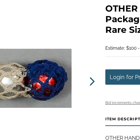
OTHER 
Package
Rare Si
Estimate: $100 
Login for P
Bid increments char
ITEM DESCRIP
OTHER HANDMAD