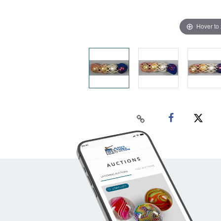
Hover to