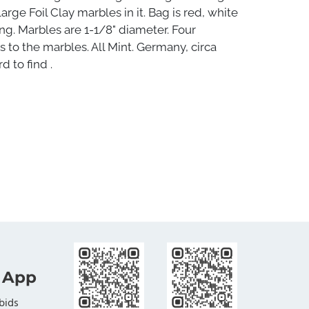
arge Foil Clay marbles in it. Bag is red, white
ong. Marbles are 1-1/8" diameter. Four
rs to the marbles. All Mint. Germany, circa
d to find .
 App
bids