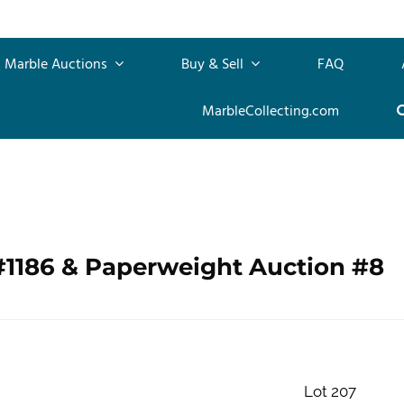
Marble Auctions
Buy & Sell
FAQ
MarbleCollecting.com
#1186 & Paperweight Auction #8
Lot 207