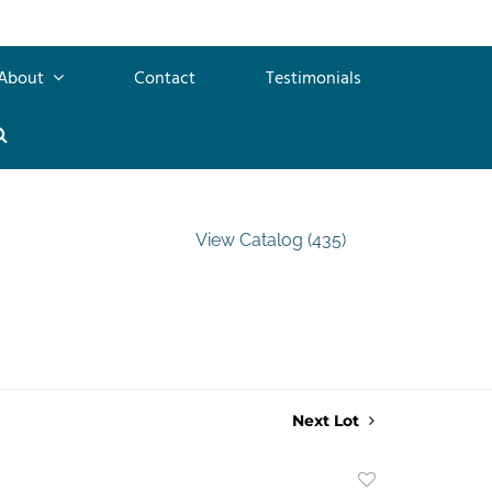
About
Contact
Testimonials
View Catalog (435)
Next Lot
Add