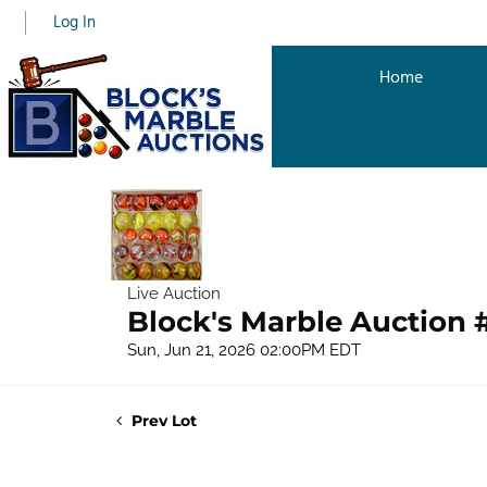
Log In
Home
Live Auction
Block's Marble Auction 
Sun, Jun 21, 2026 02:00PM EDT
Prev Lot