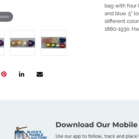
bag with four l
and blue. 5" l
 zoom
different colo
1880-1930. Har
Download Our Mobile
Use our app to follow, track and place 