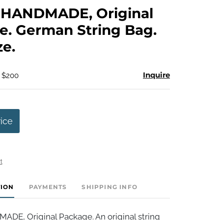
to
HANDMADE, Original
favorite
. German String Bag.
ze.
Inquire
- $200
rice
t
TION
PAYMENTS
SHIPPING INFO
E, Original Package. An original string