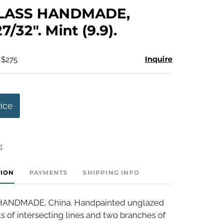
to
LASS HANDMADE,
favorite
7/32". Mint (9.9).
Inquire
 $275
rice
t
TION
PAYMENTS
SHIPPING INFO
ANDMADE, China. Handpainted unglazed
s of intersecting lines and two branches of