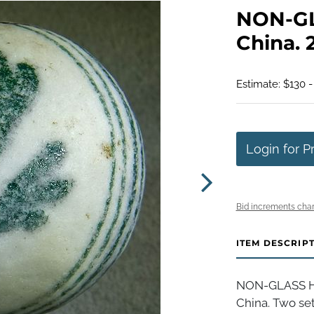
NON-G
China. 2
Estimate: $130 -
Login for P
Bid increments char
ITEM DESCRIP
NON-GLASS H
China. Two set