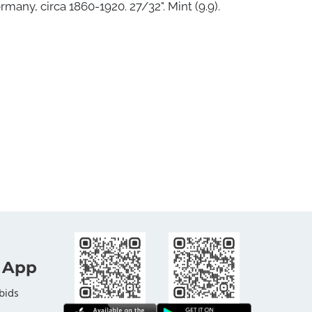
rmany, circa 1860-1920. 27/32". Mint (9.9).
 App
bids