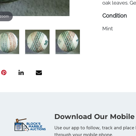
oak leaves. Ge
Condition
 zoom
Mint
Download Our Mobile
Use our app to follow, track and place 
through your mobile phone.