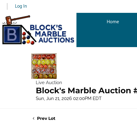
Log In
Home
Live Auction
Block's Marble Auction 
Sun, Jun 21, 2026 02:00PM EDT
Prev Lot