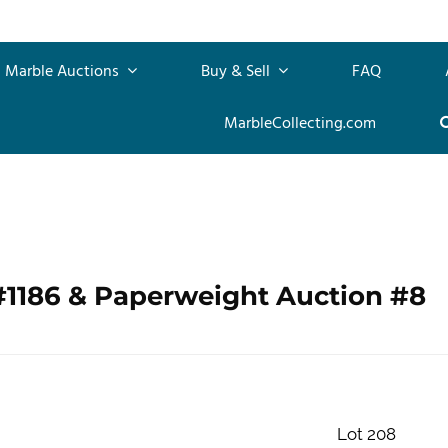
Marble Auctions
Buy & Sell
FAQ
MarbleCollecting.com
#1186 & Paperweight Auction #8
Lot 208