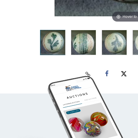
Hover to