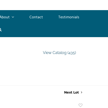
About
Contact
Testimonials
View Catalog (435)
Next Lot
Add