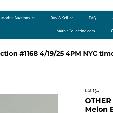
Marble Auctions
Buy & Sell
FAQ
MarbleCollecting.com
ction #1168 4/19/25 4PM NYC tim
Lot 156
OTHER
Melon Ba