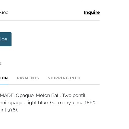
Inquire
 $100
rice
t
TION
PAYMENTS
SHIPPING INFO
DE, Opaque. Melon Ball. Two pontil
i-opaque light blue. Germany, circa 1860-
nt (9.8).