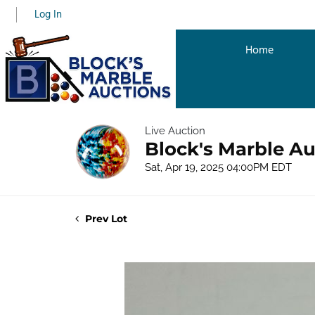
Log In
Home
Live Auction
Block's Marble Au
Sat, Apr 19, 2025 04:00PM EDT
Prev Lot