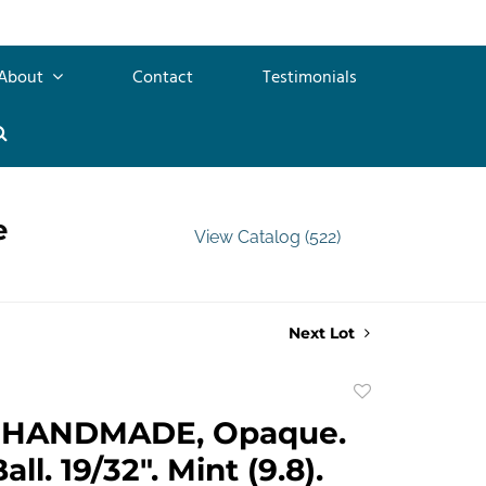
About
Contact
Testimonials
e
View Catalog (522)
Next Lot
Add
to
 HANDMADE, Opaque.
favorite
ll. 19/32". Mint (9.8).