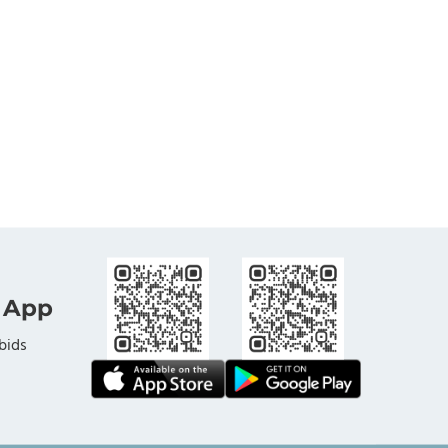
 App
bids