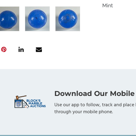
Mint
Download Our Mobile
Use our app to follow, track and place 
through your mobile phone.