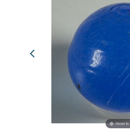
Hover to