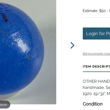
Estimate: $50 -
Login for P
Bid increments char
ITEM DESCRIP
OTHER HANDMA
handmade. Sem
1920. 19/32". Mi
Condition
 zoom