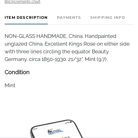
Bid increments chart
ITEM DESCRIPTION
PAYMENTS
SHIPPING INFO
NON-GLASS HANDMADE, China. Handpainted
unglazed China. Excellent Kings Rose on either side
with three lines circling the equator. Beauty.
Germany, circa 1850-1930. 21/32". Mint (9.7).
Condition
Mint