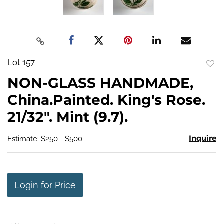
Lot 157
to
NON-GLASS HANDMADE,
favo
China.Painted. King's Rose.
21/32". Mint (9.7).
Inquire
Estimate: $250 - $500
Login for Price