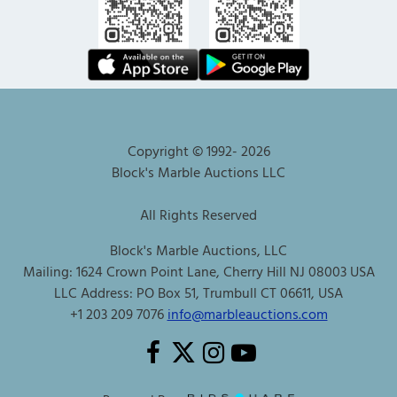
Copyright © 1992-
2026
Block's Marble Auctions LLC
All Rights Reserved
Block's Marble Auctions, LLC
Mailing: 1624 Crown Point Lane, Cherry Hill NJ 08003 USA
LLC Address: PO Box 51, Trumbull CT 06611, USA
+1 203 209 7076
info@marbleauctions.com