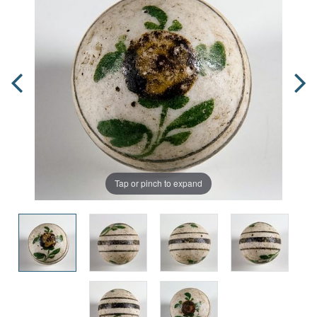
Tap or pinch to expand