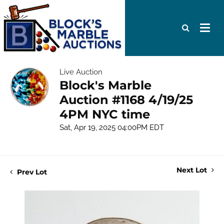
Live Auction
Block's Marble
Auction #1168 4/19/25
4PM NYC time
Sat, Apr 19, 2025 04:00PM EDT
Next Lot
Prev Lot