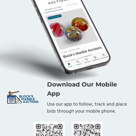
Download Our Mobile
App
Use our app to follow, track and place
bids through your mobile phone.